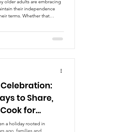
ny older adults are embracing
aintain their independence
their terms. Whether that
nt home to age in place,
ace to live, or considering a
 their needs and budget—there
before. Aging in Place: The
 many seniors, “home” is more
mories, comfor
Celebration:
ys to Share,
Cook for
n a holiday rooted in
rs ago, families and