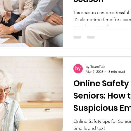
Tax season can be stressful 
it’s also prime time for sc
people, especially...
by TeamFab
Mar 7, 2025
3 min read
Online Safety 
Seniors: How 
Suspicious Em
Messages
Online Safety tips for Seni
emails and text