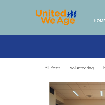
HOM
All Posts
Volunteering
Lifestyle & Hobbies
Da