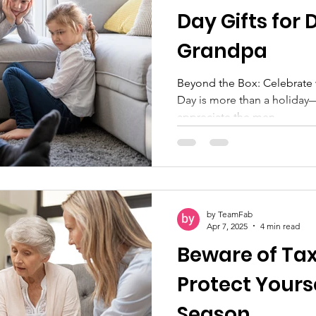
Day Gifts for
Grandpa
Beyond the Box: Celebrate with 
Day is more than a holiday—i
appreciate the men...
by TeamFab
Apr 7, 2025
4 min read
Beware of Ta
Protect Yourse
Season