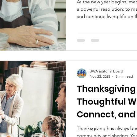
As the new year begins, ma
a powerful resolution: to m
and continue living life on 
means adapting their curre
finding a more affordable pl
senior community that fits
are more options than ever 
Desire to Stay at Home For
than a place—it’s where me
UWA Editorial Board
Nov 23, 2025
3 min read
Thanksgiving 
Thoughtful Wa
Connect, and 
Everyone
Thanksgiving has always bee
community and sharing. Yea