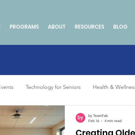
E
PROGRAMS
ABOUT
RESOURCES
BLOG
Events
Technology for Seniors
Health & Wellnes
ily Management & Caregiving
How To
by TeamFab
Feb 16
4 min read
Creating Olde