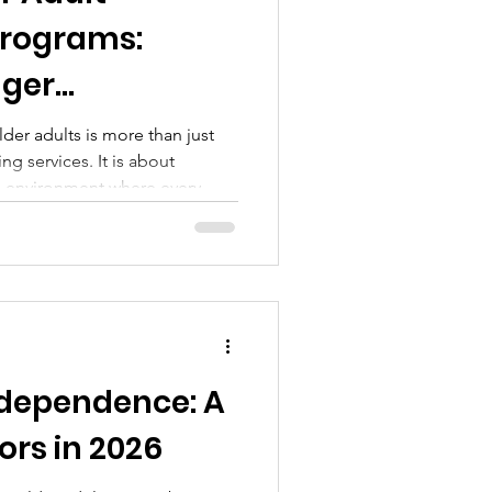
rograms:
nger
der adults is more than just
ng services. It is about
e environment where every
onnected, and empowered.
ting older adult community
riendships, promote health,
 we can make a difference by
urage engagement and joy.
 Programs Matter Older adult
dependence: A
ors in 2026