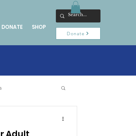
DONATE
SHOP
Donate
s
r Adult