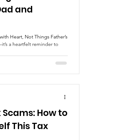
 Dad and
Heart, Not Things Father’s
t’s a heartfelt reminder to
x Scams: How to
lf This Tax