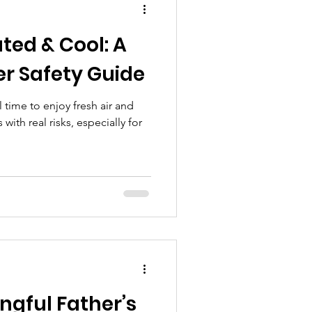
xts to using apps
ted & Cool: A
ummer Safety Guide
time to enjoy fresh air and
ith real risks, especially for
ngful Father’s