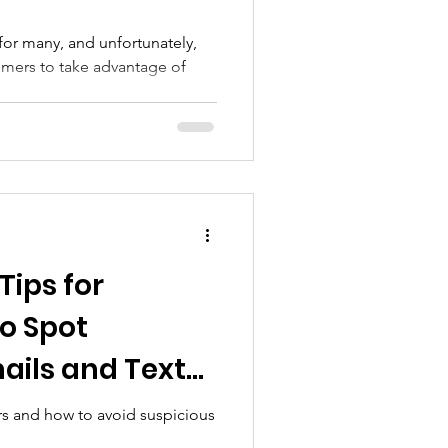
for many, and unfortunately,
ammers to take advantage of
Tips for
to Spot
ails and Text
ors and how to avoid suspicious