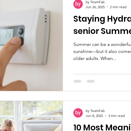
by TeamFab
making calls and sending te
Jun 26, 2025
2 min read
Staying Hydra
senior S
Summer can be a wonderful 
sunshine—but it also comes w
older adults. When...
by TeamFab
Jun 8, 2025
3 min read
10 Most Meani