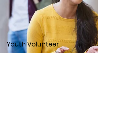
Youth Volunteer
United We Age arranges for high school
students to participate in
intergenerational activities atsenior
living facilities.
LEARN MORE
United We Age
Email
:
contact@unitedweage.org