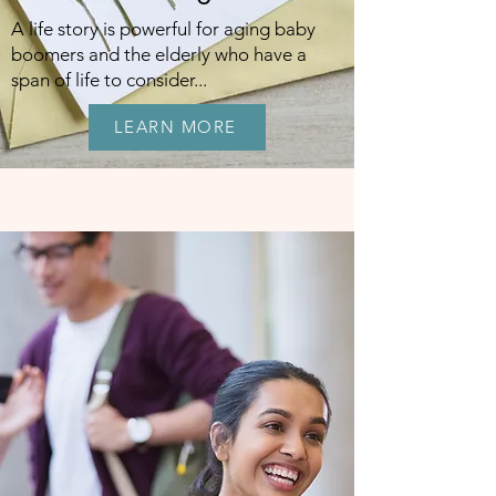
A life story is powerful for aging baby
boomers and the elderly who have a
span of life to consider...
LEARN MORE