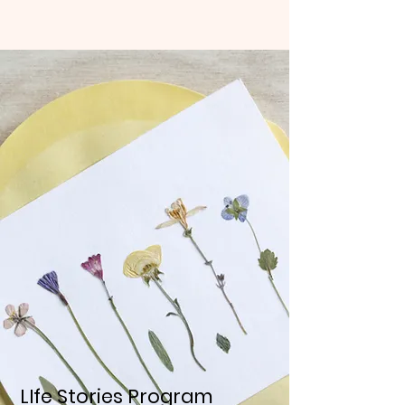
LIfe Stories Program