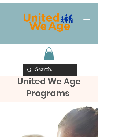
United We Age
Programs