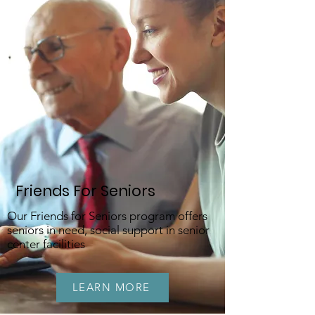
Friends For Seniors
Our Friends for Seniors program offers
seniors in need, social support in senior
center facilities
LEARN MORE