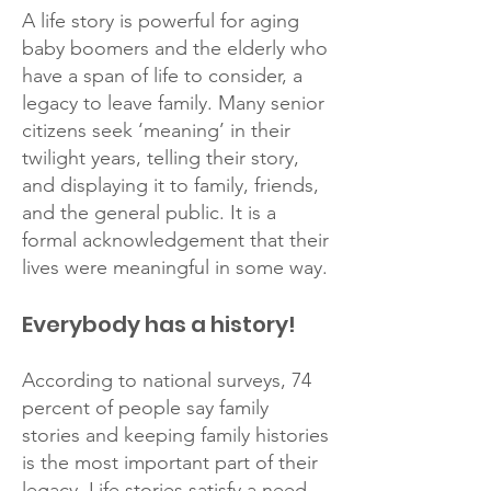
A life story is powerful for aging
baby boomers and the elderly who
have a span of life to consider, a
legacy to leave family. Many senior
citizens seek ‘meaning’ in their
twilight years, telling their story,
and displaying it to family, friends,
and the general public. It is a
formal acknowledgement that their
lives were meaningful in some way.
Everybody has a history!
According to national surveys, 74
percent of people say family
stories and keeping family histories
is the most important part of their
legacy. Life stories satisfy a need