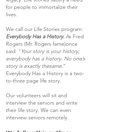
for people to immortalize their
lives.
We call our Life Stories program:
Everybody Has a History.
As Fred
Rogers (Mr. Rogers fame)once
said: "
Your story is your history;
everybody has a history. No one’s
story is exactly thesame
.”
Everybody Has a History is a two-
to-three page life story.
Our volunteers will sit and
interview the seniors and write
their life story. We can even
interview seniors remotely.