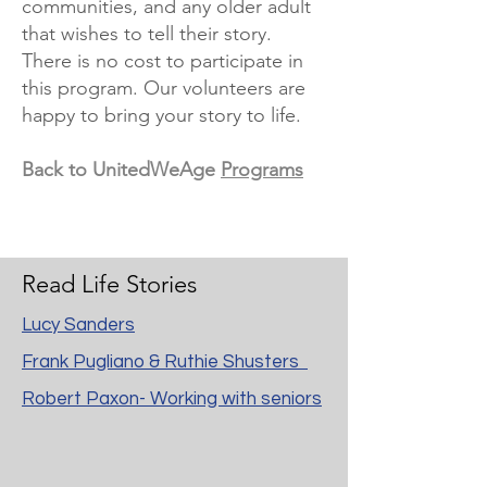
communities, and any older adult
that wishes to tell their story.
There is no cost to participate in
this program. Our volunteers are
happy to bring your story to life.
Back to UnitedWeAge
Programs
Read Life Stories
Lucy Sanders
Frank Pugliano & Ruthie Shusters
Robert Paxon- Working with seniors