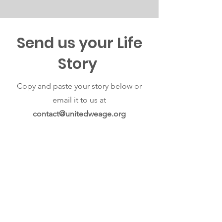
Send us your Life
Story
Copy and paste your story below or
email it to us at
contact@unitedweage.org
First Name
Last Name
Email