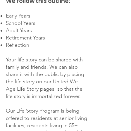
We follow this outline:
Early Years
School Years
Adult Years
Retirement Years
Reflection
Your life story can be shared with
family and friends. We can also
share it with the public by placing
the life story on our United We
Age Life Story pages, so that the
life story is immortalized forever.
Our Life Story Program is being
offered to residents at senior living
facilities, residents living in 55+