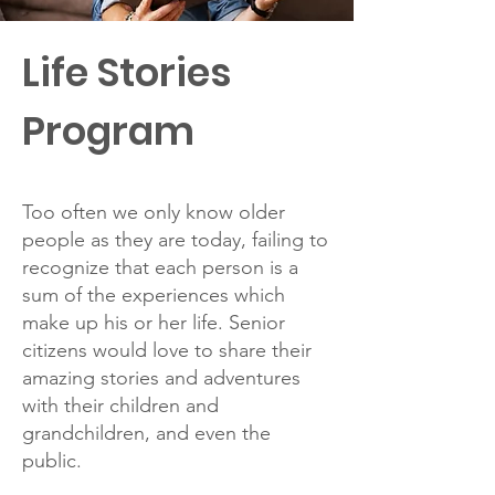
Life Stories
Program
Too often we only know older
people as they are today, failing to
recognize that each person is a
sum of the experiences which
make up his or her life. Senior
citizens would love to share their
amazing stories and adventures
with their children and
grandchildren, and even the
public.