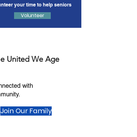
unteer your time to help seniors
Volunteer
he United We Age
nnected with
munity.
Join Our Family