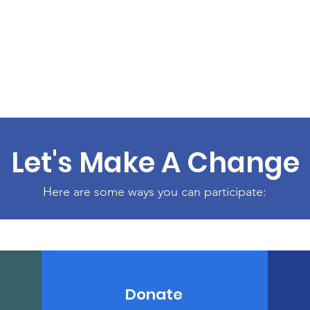
Let's Make A Change
Here are some ways you can participate:
Donate