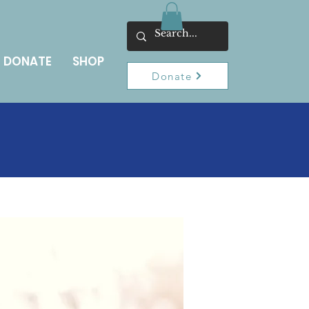
DONATE
SHOP
Donate