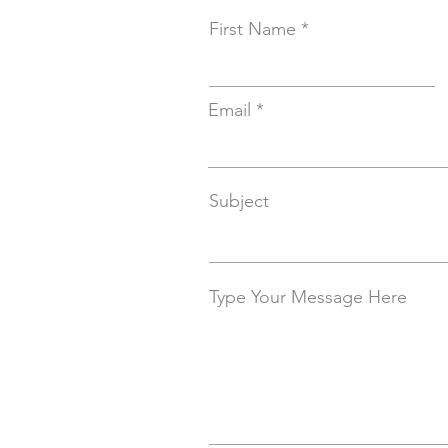
First Name
Email
Subject
Type Your Message Here