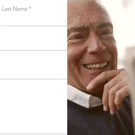
Last Name