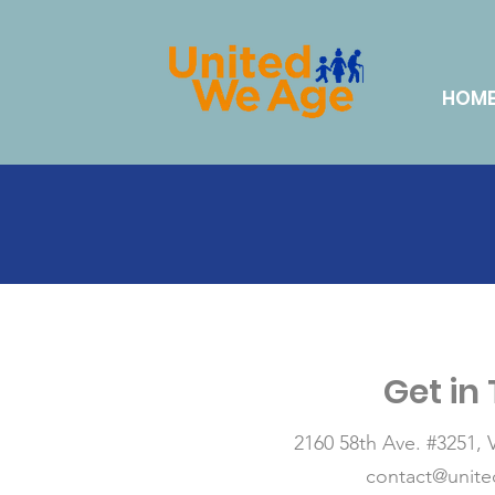
HOM
Get in
2160 58th Ave. #3251,
contact@unit