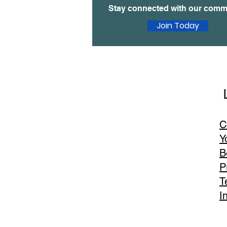
Stay connected with our comm
Join Today
United We Age
Email
:
C
contact@unitedweage.org
Y
B
P
T
I