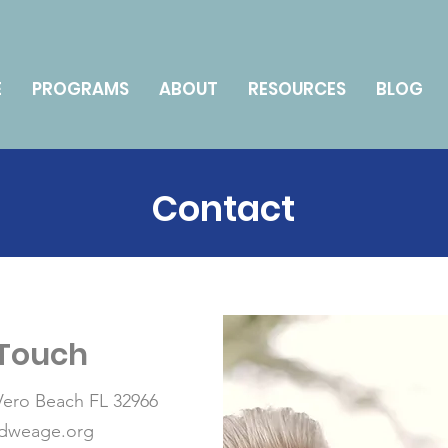
E
PROGRAMS
ABOUT
RESOURCES
BLOG
Contact
 Touch
 Vero Beach FL 32966
edweage.org