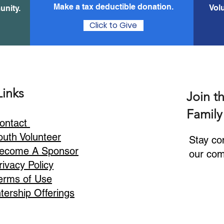
Make a tax
deductible donation‏.
Vol
unity.
Click to Give
Links
Join t
Family
ontact
outh Volunteer
Stay co
ecome A Sponsor
our com
rivacy Policy
erms of Use
ntership Offerings