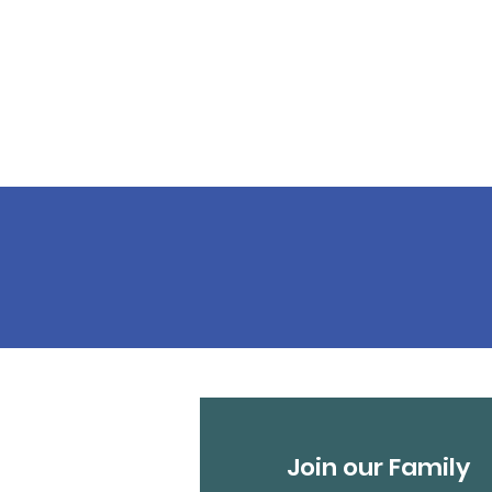
Join our Family