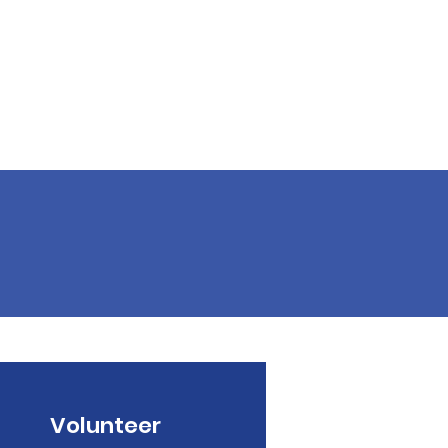
Volunteer