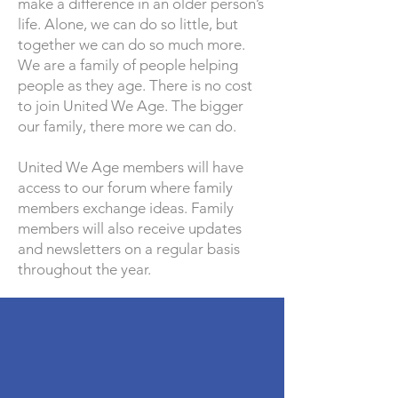
make a difference in an older person’s
life. Alone, we can do so little, but
together we can do so much more.
We are a family of people helping
people as they age. There is no cost
to join United We Age. The bigger
our family, there more we can do.
United We Age members will have
access to our forum where family
members exchange ideas. Family
members will also receive updates
and newsletters on a regular basis
throughout the year.