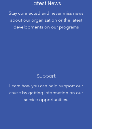
Latest News
Stay connected and never miss news
about our organization or the latest
developments on our programs
Support
Learn how you can help support our
cause by getting information on our
service opportunities.