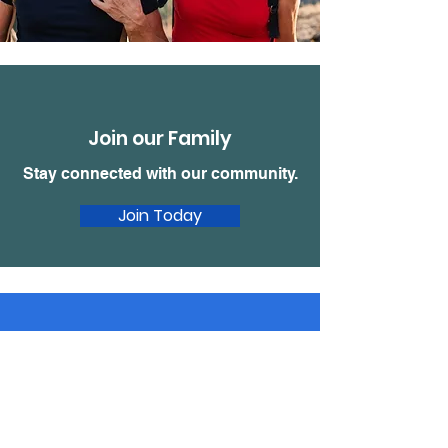
Join our Family
Stay connected with our community.
Join Today
Donate
Make a tax
deductible donation‏.
Click to Give