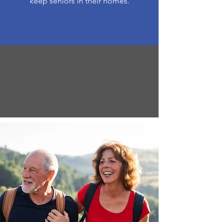
keep seniors in their homes.