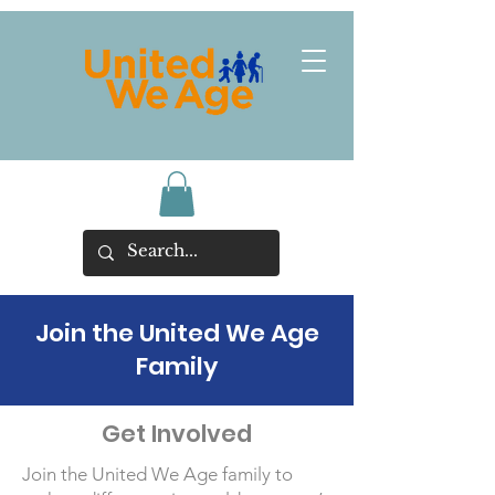
Join the United We Age
Family
Get Involved
Join the United We Age family to