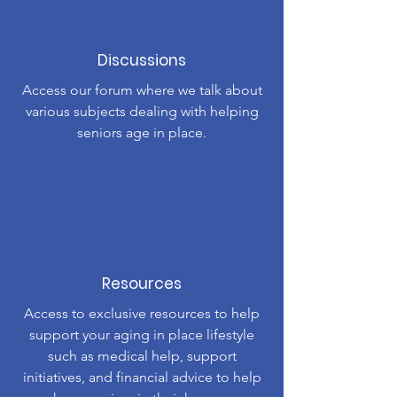
Discussions
Access our forum where we talk about
various subjects dealing with helping
seniors age in place.
Resources
Access to exclusive resources to help
support your aging in place lifestyle
such as medical help, support
initiatives, and financial advice to help