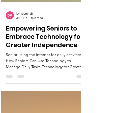
by TeamFab
Jul 17
5 min read
Empowering Seniors to
Embrace Technology for
Greater Independence
Senior using the internet for daily activities
How Seniors Can Use Technology to
Manage Daily Tasks Technology for Greater
Independence Technology can feel
overwhelming at first, but mastering even a
few tools can greatly improve daily life.
Seniors who use online banking, virtual
health visits, and digital communication