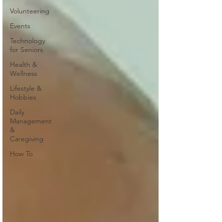
Volunteering
Events
Technology
for Seniors
Health &
Wellness
Lifestyle &
Hobbies
Daily
Management
&
Caregiving
How To