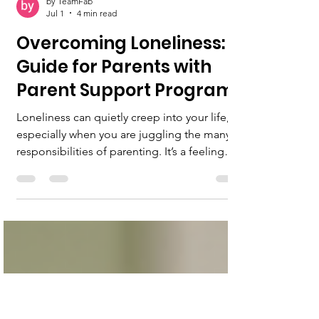
by TeamFab
Jul 1
4 min read
Overcoming Loneliness: A
Guide for Parents with
Parent Support Programs
Loneliness can quietly creep into your life,
especially when you are juggling the many
responsibilities of parenting. It’s a feeling
that can weigh heavily on your heart, making
you feel isolated even when surrounded by
family. But you are not alone in this. There
are ways to overcome loneliness, and parent
support programs can be a vital part of that
journey. I want to share with you some