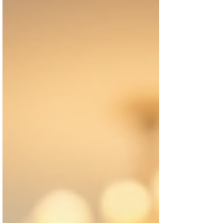
often report feeling more in control and less
isolated. Automating routine tasks frees up
time for hobbies, socializing, and relaxation.
By exploring virtu