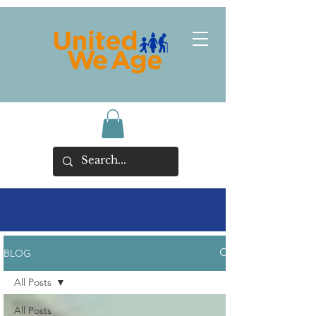
BLOG
All Posts
All Posts