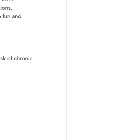
ions. 
e fun and 
isk of chronic 