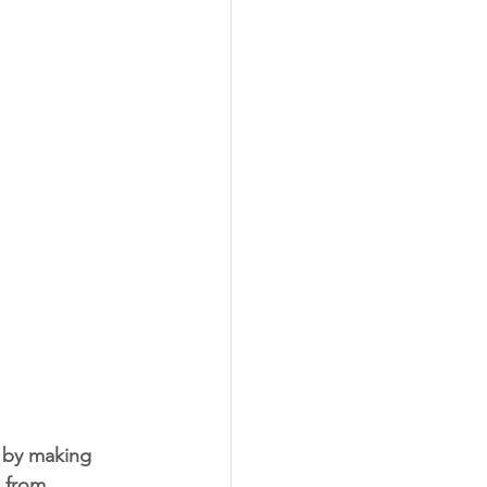
g by making 
, from 