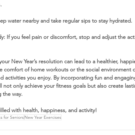
.
ep water nearby and take regular sips to stay hydrated.
y: If you feel pain or discomfort, stop and adjust the acti
your New Year’s resolution can lead to a healthier, happi
e comfort of home workouts or the social environment of
ind activities you enjoy. By incorporating fun and engagin
ll not only achieve your fitness goals but also create las
 the way.
lled with health, happiness, and activity!
 for Seniors
New Year Exercises