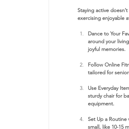
Staying active doesn’
exercising enjoyable 
Dance to Your Fav
around your livin
joyful memories.
Follow Online Fitn
tailored for senio
Use Everyday Item
sturdy chair for ba
equipment.
Set Up a Routine w
small, like 10-15 