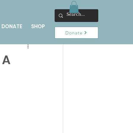
DONATE
SHOP
Donate
 A