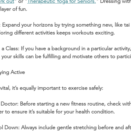
rk out
" or "
Therapeutic Yoga for Seniors.
" Dressing with
layer of fun.
: Expand your horizons by trying something new, like tai c
oring different activities keeps workouts exciting.
a Class: If you have a background in a particular activity,
your skills can be fulfilling and motivate others to partic
ying Active
vital, it’s equally important to exercise safely:
Doctor: Before starting a new fitness routine, check wit
r to ensure it’s suitable for your health condition.
 Down: Always include gentle stretching before and aft