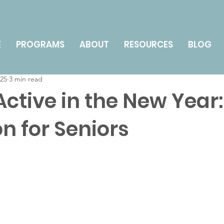
nts
Technology for Seniors
Health & Wellness
E
PROGRAMS
ABOUT
RESOURCES
BLOG
025
3 min read
y Management & Caregiving
How To
Active in the New Year:
n for Seniors