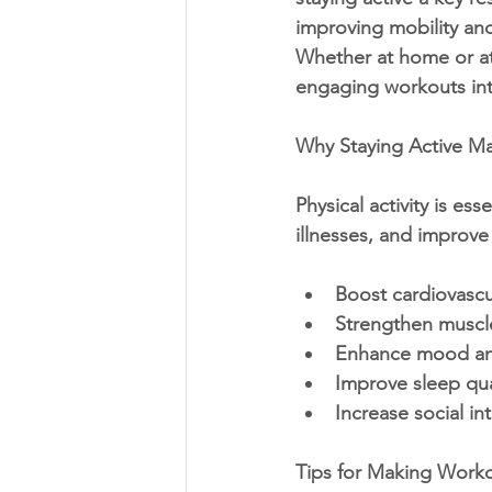
improving mobility an
Whether at home or at 
engaging workouts into
Why Staying Active Ma
Physical activity is es
illnesses, and improve 
Boost cardiovascu
Strengthen muscl
Enhance mood an
Improve sleep qua
Increase social in
Tips for Making Work