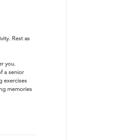
vity. Rest as 
er you. 
 a senior 
g exercises 
ting memories 