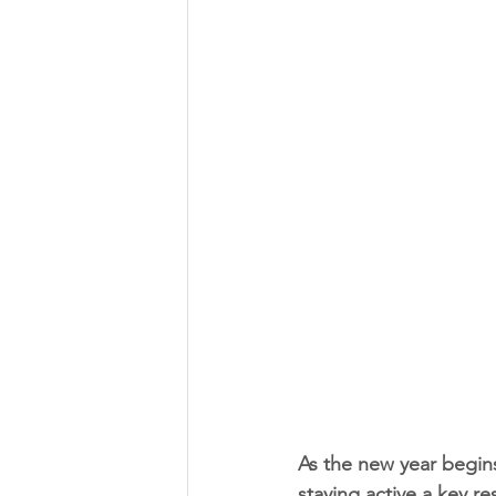
As the new year begins,
staying active a key re