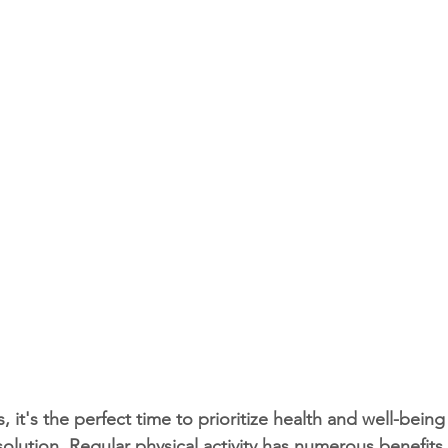
 it's the perfect time to prioritize health and well-bein
solution. Regular physical activity has numerous benefits