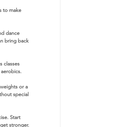
s to make 
and dance 
an bring back 
s classes 
t aerobics.
weights or a 
ithout special 
se. Start 
 get stronger.