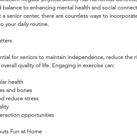
d balance to enhancing mental health and social connect
a senior center, there are countless ways to incorporat
 your daily routine.
tters
sential for seniors to maintain independence, reduce the r
overall quality of life. Engaging in exercise can:
lar health
es and bones
d reduce stress
lity
teraction opportunities
outs Fun at Home