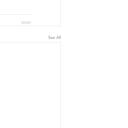
See All