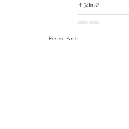
Recent Posts