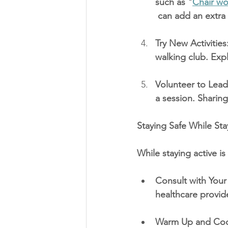
such as "
Chair wo
 can add an extra 
Try New Activities
walking club. Expl
Volunteer to Lead 
a session. Sharing 
Staying Safe While Sta
While staying active is 
Consult with Your 
healthcare provide
Warm Up and Cool