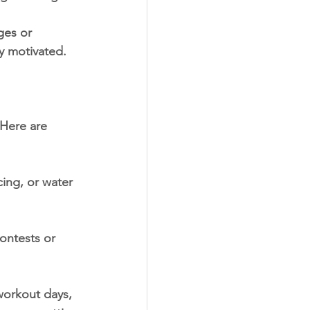
ges or 
ay motivated.
 Here are 
ing, or water 
ontests or 
orkout days, 