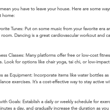
t mean you have to leave your house. Here are some way
at home:
orite Tunes: Put on some music from your favorite era 
g room. Dancing is a great cardiovascular workout and c
ess Classes: Many platforms offer free or low-cost fitnes
rs. Look for options like chair yoga, tai chi, or low-impac
s as Equipment: Incorporate items like water bottles as 
lance exercises. It’s a cost-effective way to stay active w
ith Goals: Establish a daily or weekly schedule for exerci
minutes a day, and gradually increase the duration as you