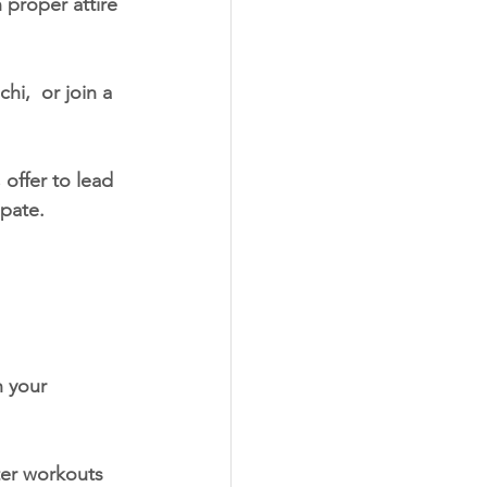
 proper attire 
hi,  or join a 
 offer to lead 
ipate.
h your 
er workouts 