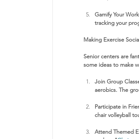
Gamify Your Worko
tracking your pro
Making Exercise Socia
Senior centers are fant
some ideas to make w
Join Group Classe
aerobics. The gro
Participate in Fri
chair volleyball t
Attend Themed Ex