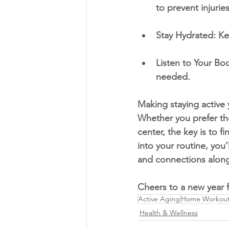
to prevent injuries
Stay Hydrated: Ke
Listen to Your Bod
needed.
Making staying active 
Whether you prefer th
center, the key is to f
into your routine, you’
and connections along
Cheers to a new year fi
Active Aging
Home Workouts
Health & Wellness