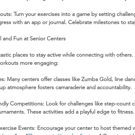
uts: Turn your exercises into a game by setting challen
gress with an app or journal. Celebrate milestones to st
l and Fun at Senior Centers
astic places to stay active while connecting with others.
orkouts more engaging:
s: Many centers offer classes like Zumba Gold, line danc
up atmosphere fosters camaraderie and accountability.
endly Competitions: Look for challenges like step-count c
ournaments. These activities add a playful edge to fitness.
ercise Events: Encourage your center to host themed w