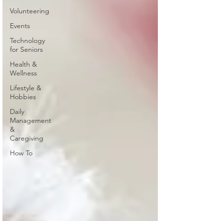
Volunteering
Events
Technology
for Seniors
Health &
Wellness
Lifestyle &
Hobbies
Daily
Management
&
Caregiving
How To