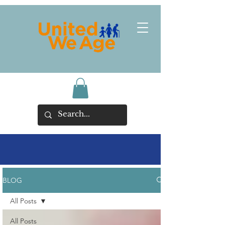
BLOG
All Posts
All Posts