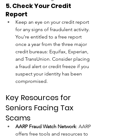
5. Check Your Credit 
Report
Keep an eye on your credit report 
for any signs of fraudulent activity. 
You’re entitled to a free report 
once a year from the three major 
credit bureaus: Equifax, Experian, 
and TransUnion. Consider placing 
a fraud alert or credit freeze if you 
suspect your identity has been 
compromised.
Key Resources for 
Seniors Facing Tax 
Scams
AARP Fraud Watch Network
: AARP 
offers free tools and resources to 