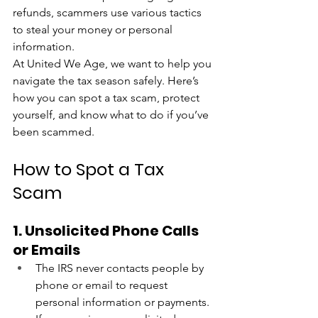
refunds, scammers use various tactics 
to steal your money or personal 
information.
At United We Age, we want to help you 
navigate the tax season safely. Here’s 
how you can spot a tax scam, protect 
yourself, and know what to do if you’ve 
been scammed.
How to Spot a Tax 
Scam
1. Unsolicited Phone Calls 
or Emails
The IRS never contacts people by 
phone or email to request 
personal information or payments. 