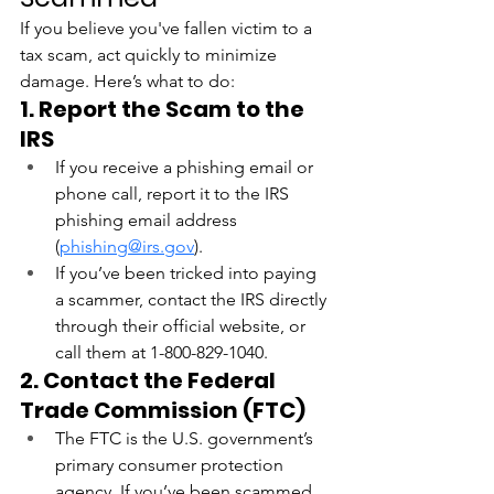
If you believe you've fallen victim to a 
tax scam, act quickly to minimize 
damage. Here’s what to do:
1. Report the Scam to the 
IRS
If you receive a phishing email or 
phone call, report it to the IRS 
phishing email address 
(
phishing@irs.gov
).
If you’ve been tricked into paying 
a scammer, contact the IRS directly 
through their official website, or 
call them at 1-800-829-1040.
2. Contact the Federal 
Trade Commission (FTC)
The FTC is the U.S. government’s 
primary consumer protection 
agency. If you’ve been scammed, 