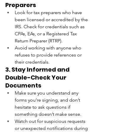
Preparers
Look for tax preparers who have 
been licensed or accredited by the 
IRS. Check for credentials such as 
CPAs, EAs, or a Registered Tax 
Return Preparer (RTRP).
Avoid working with anyone who 
refuses to provide references or 
their credentials.
3. Stay Informed and 
Double-Check Your 
Documents
Make sure you understand any 
forms you’re signing, and don’t 
hesitate to ask questions if 
something doesn’t make sense.
Watch out for suspicious requests 
or unexpected notifications during 