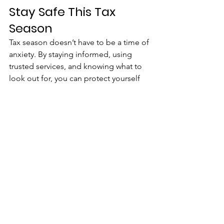
Stay Safe This Tax 
Season
Tax season doesn’t have to be a time of 
anxiety. By staying informed, using 
trusted services, and knowing what to 
look out for, you can protect yourself 
from tax scams and ensure that you’re 
handling your taxes safely.
At United We Age, we believe that with 
the right knowledge and precautions, 
you can manage your finances and 
protect yourself from fraud.
Senior Fraud Prevention
Safe Tax Filing
Tax Scam Awareness
How To