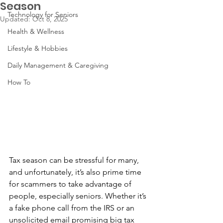
Season
Technology for Seniors
Updated:
Oct 8, 2025
Health & Wellness
Lifestyle & Hobbies
Daily Management & Caregiving
How To
Tax season can be stressful for many, 
and unfortunately, it’s also prime time 
for scammers to take advantage of 
people, especially seniors. Whether it’s 
a fake phone call from the IRS or an 
unsolicited email promising big tax 