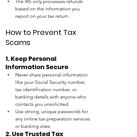
The IRS only processes refunds 
based on the information you 
report on your tax return.
How to Prevent Tax 
Scams
1. Keep Personal 
Information Secure
Never share personal information 
like your Social Security number, 
tax identification number, or 
banking details with anyone who 
contacts you unsolicited.
Use strong, unique passwords for 
any online tax preparation services 
or banking sites.
2. Use Trusted Tax 