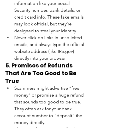
information like your Social 
Security number, bank details, or 
credit card info. These fake emails 
may look official, but they’re 
designed to steal your identity.
Never click on links in unsolicited 
emails, and always type the official 
website address (like 
IRS.gov
) 
directly into your browser.
5. Promises of Refunds 
That Are Too Good to Be 
True
Scammers might advertise “free 
money” or promise a huge refund 
that sounds too good to be true. 
They often ask for your bank 
account number to “deposit” the 
money directly.