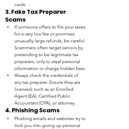
cards.
3. Fake Tax Preparer 
Scams
If someone offers to file your taxes 
for a very low fee or promises 
unusually large refunds, be careful. 
Scammers often target seniors by 
pretending to be legitimate tax 
preparers, only to steal personal 
information or charge hidden fees.
Always check the credentials of 
any tax preparer. Ensure they are 
licensed, such as an Enrolled 
Agent (EA), Certified Public 
Accountant (CPA), or attorney.
4. Phishing Scams
Phishing emails and websites try to 
trick you into giving up personal 