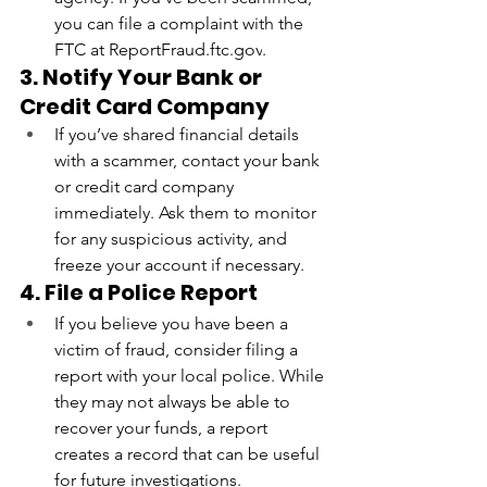
you can file a complaint with the 
FTC at 
ReportFraud.ftc.gov
.
3. Notify Your Bank or 
Credit Card Company
If you’ve shared financial details 
with a scammer, contact your bank 
or credit card company 
immediately. Ask them to monitor 
for any suspicious activity, and 
freeze your account if necessary.
4. File a Police Report
If you believe you have been a 
victim of fraud, consider filing a 
report with your local police. While 
they may not always be able to 
recover your funds, a report 
creates a record that can be useful 
for future investigations.