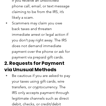
If you receive an unsolicited 
phone call, email, or text message 
claiming to be from the IRS, it’s 
likely a scam.
Scammers may claim you owe 
back taxes and threaten 
immediate arrest or legal action if 
you don’t pay right away. The IRS 
does not demand immediate 
payment over the phone or ask for 
payment via prepaid gift cards.
2. Requests for Payment 
via Unusual Methods
Be cautious if you are asked to pay 
your taxes using gift cards, wire 
transfers, or cryptocurrency. The 
IRS only accepts payment through 
legitimate channels such as direct 
debit, checks, or credit/debit 