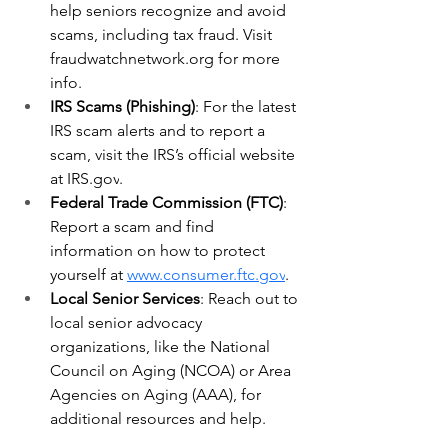
help seniors recognize and avoid 
scams, including tax fraud. Visit 
fraudwatchnetwork.org
 for more 
info.
IRS Scams (Phishing)
: For the latest 
IRS scam alerts and to report a 
scam, visit the IRS’s official website 
at 
IRS.gov
.
Federal Trade Commission (FTC)
: 
Report a scam and find 
information on how to protect 
yourself at 
www.consumer.ftc.gov
.
Local Senior Services
: Reach out to 
local senior advocacy 
organizations, like the National 
Council on Aging (NCOA) or Area 
Agencies on Aging (AAA), for 
additional resources and help.