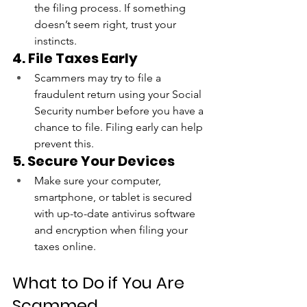
the filing process. If something 
doesn’t seem right, trust your 
instincts.
4. File Taxes Early
Scammers may try to file a 
fraudulent return using your Social 
Security number before you have a 
chance to file. Filing early can help 
prevent this.
5. Secure Your Devices
Make sure your computer, 
smartphone, or tablet is secured 
with up-to-date antivirus software 
and encryption when filing your 
taxes online.
What to Do if You Are 
Scammed