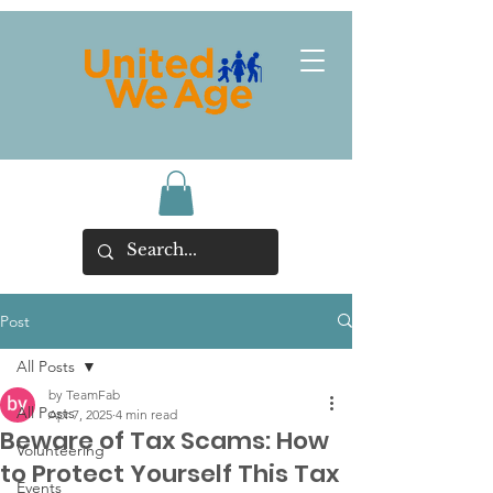
Post
All Posts
by TeamFab
All Posts
Apr 7, 2025
4 min read
Beware of Tax Scams: How
Volunteering
to Protect Yourself This Tax
Events