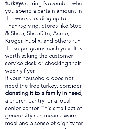
turkeys
 during November when 
you spend a certain amount in 
the weeks leading up to 
Thanksgiving. Stores like Stop 
& Shop, ShopRite, Acme, 
Kroger, Publix, and others run 
these programs each year. It is 
worth asking the customer 
service desk or checking their 
weekly flyer.
If your household does not 
need the free turkey, consider 
donating it to a family in need
, 
a church pantry, or a local 
senior center. This small act of 
generosity can mean a warm 
meal and a sense of dignity for 