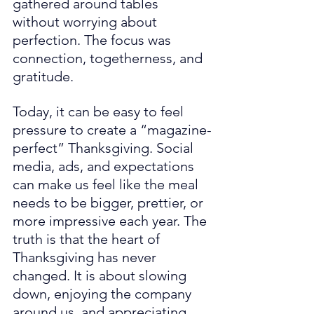
gathered around tables 
without worrying about 
perfection. The focus was 
connection, togetherness, and 
gratitude.
Today, it can be easy to feel 
pressure to create a “magazine-
perfect” Thanksgiving. Social 
media, ads, and expectations 
can make us feel like the meal 
needs to be bigger, prettier, or 
more impressive each year. The 
truth is that the heart of 
Thanksgiving has never 
changed. It is about slowing 
down, enjoying the company 
around us, and appreciating 