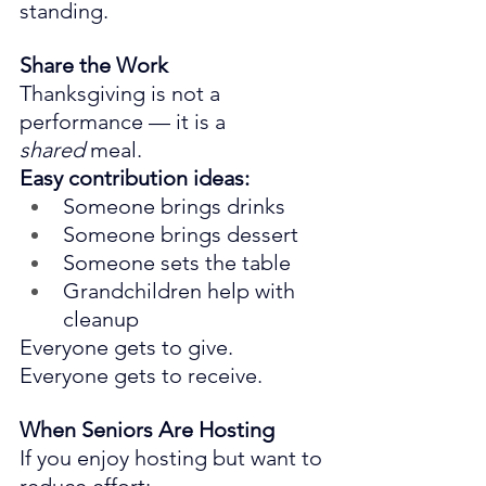
standing.
Share the Work
Thanksgiving is not a 
performance — it is a 
shared
 meal.
Easy contribution ideas:
Someone brings drinks
Someone brings dessert
Someone sets the table
Grandchildren help with 
cleanup
Everyone gets to give. 
Everyone gets to receive.
When Seniors Are Hosting
If you enjoy hosting but want to 