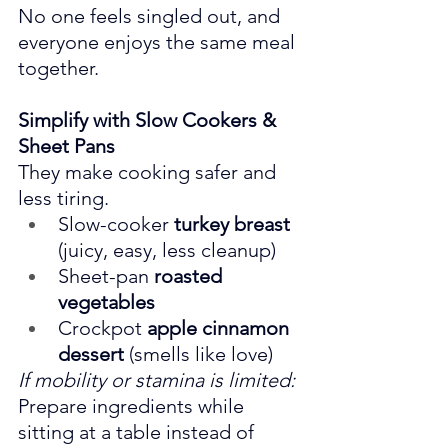
No one feels singled out, and 
everyone enjoys the same meal 
together.
Simplify with Slow Cookers & 
Sheet Pans
They make cooking safer and 
less tiring.
Slow-cooker 
turkey breast
(juicy, easy, less cleanup)
Sheet-pan 
roasted 
vegetables
Crockpot 
apple cinnamon 
dessert
 (smells like love)
If mobility or stamina is limited: 
Prepare ingredients while 
sitting at a table instead of 