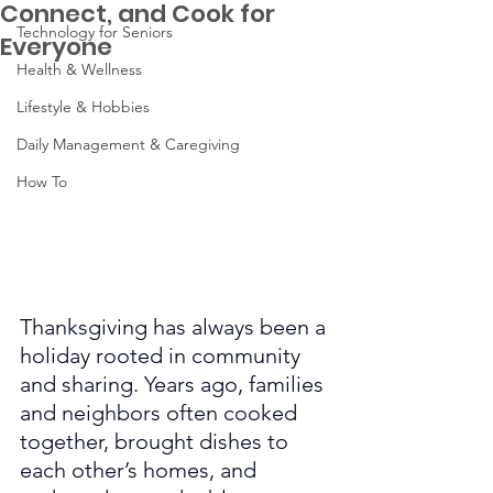
Connect, and Cook for
Technology for Seniors
Everyone
Health & Wellness
Lifestyle & Hobbies
Daily Management & Caregiving
How To
Thanksgiving has always been a 
holiday rooted in community 
and sharing. Years ago, families 
and neighbors often cooked 
together, brought dishes to 
each other’s homes, and 