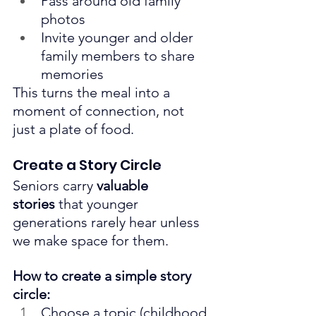
Pass around old family 
photos
Invite younger and older 
family members to share 
memories
This turns the meal into a 
moment of connection, not 
just a plate of food.
Create a Story Circle
Seniors carry 
valuable 
stories
 that younger 
generations rarely hear unless 
we make space for them.
How to create a simple story 
circle:
Choose a topic (childhood 