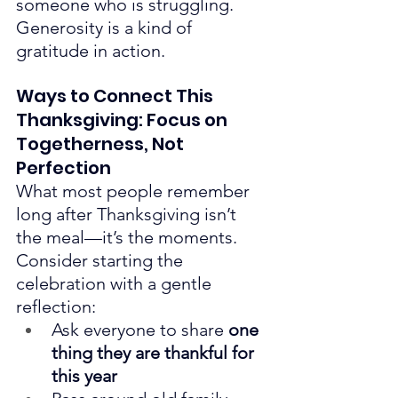
someone who is struggling.
Generosity is a kind of 
gratitude in action.
Ways to Connect This 
Thanksgiving: Focus on 
Togetherness, Not 
Perfection
What most people remember 
long after Thanksgiving isn’t 
the meal—it’s the moments.
Consider starting the 
celebration with a gentle 
reflection:
Ask everyone to share 
one 
thing they are thankful for 
this year