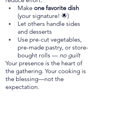
reduce effort:
Make 
one favorite dish
(your signature! 🌟)
Let others handle sides 
and desserts
Use pre-cut vegetables, 
pre-made pastry, or store-
bought rolls — 
no guilt
Your presence is the heart of 
the gathering. Your cooking is 
the blessing—not the 
expectation.