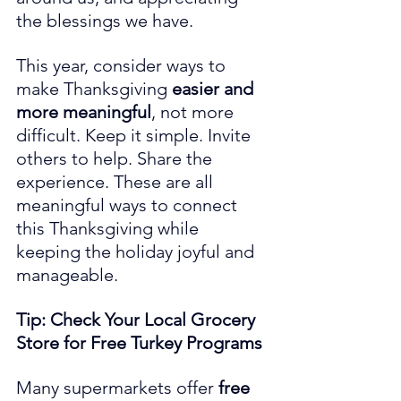
the blessings we have.
This year, consider ways to 
make Thanksgiving 
easier and 
more meaningful
, not more 
difficult. Keep it simple. Invite 
others to help. Share the 
experience. These are all 
meaningful ways to connect 
this Thanksgiving while 
keeping the holiday joyful and 
manageable.
Tip: Check Your Local Grocery 
Store for Free Turkey Programs
Many supermarkets offer 
free 