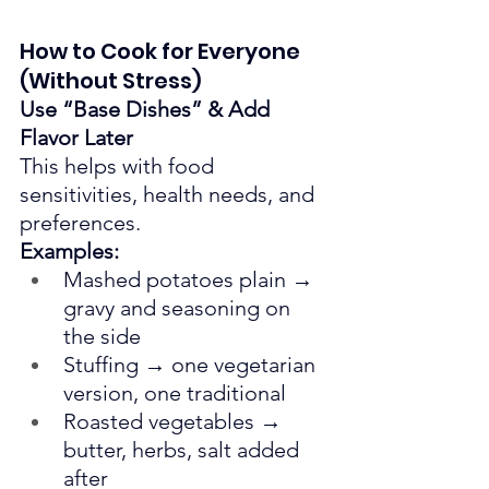
How to Cook for Everyone 
(Without Stress)
Use “Base Dishes” & Add 
Flavor Later
This helps with food 
sensitivities, health needs, and 
preferences.
Examples:
Mashed potatoes plain → 
gravy and seasoning on 
the side
Stuffing → one vegetarian 
version, one traditional
Roasted vegetables → 
butter, herbs, salt added 
after