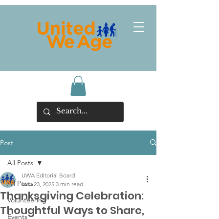
Post
All Posts
UWA Editorial Board
All Posts
Nov 23, 2025
3 min read
Thanksgiving Celebration:
Volunteering
Thoughtful Ways to Share,
Events