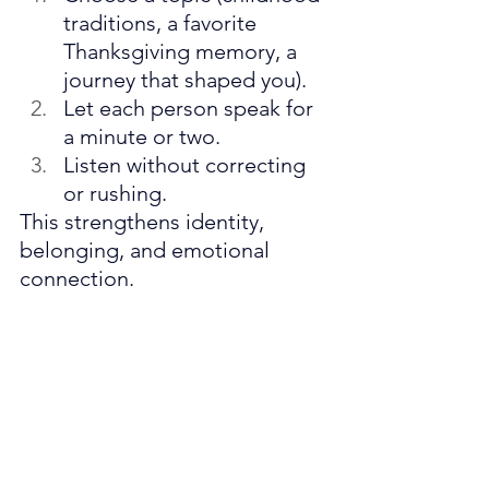
traditions, a favorite 
Thanksgiving memory, a 
journey that shaped you).
Let each person speak for 
a minute or two.
Listen without correcting 
or rushing.
This strengthens identity, 
belonging, and emotional 
connection.