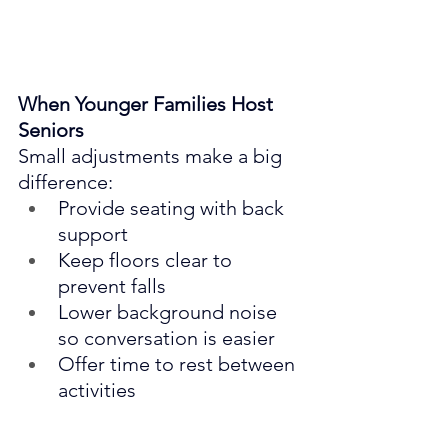
When Younger Families Host 
Seniors
Small adjustments make a big 
difference:
Provide seating with back 
support
Keep floors clear to 
prevent falls
Lower background noise 
so conversation is easier
Offer time to rest between 
activities
Kindness is shown in details.