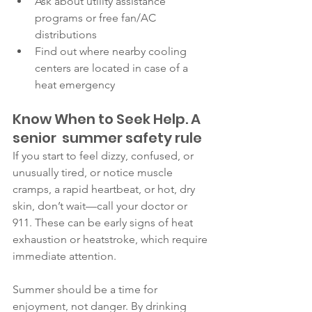
Ask about utility assistance 
programs or free fan/AC 
distributions
Find out where nearby cooling 
centers are located in case of a 
heat emergency
Know When to Seek Help. A 
senior  summer safety rule
If you start to feel dizzy, confused, or 
unusually tired, or notice muscle 
cramps, a rapid heartbeat, or hot, dry 
skin, don’t wait—call your doctor or 
911. These can be early signs of heat 
exhaustion or heatstroke, which require 
immediate attention.
Summer should be a time for 
enjoyment, not danger. By drinking 