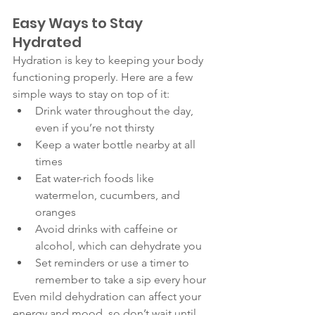
Easy Ways to Stay 
Hydrated 
Hydration is key to keeping your body 
functioning properly. Here are a few 
simple ways to stay on top of it:
Drink water throughout the day, 
even if you’re not thirsty
Keep a water bottle nearby at all 
times
Eat water-rich foods like 
watermelon, cucumbers, and 
oranges
Avoid drinks with caffeine or 
alcohol, which can dehydrate you
Set reminders or use a timer to 
remember to take a sip every hour
Even mild dehydration can affect your 
energy and mood, so don’t wait until 