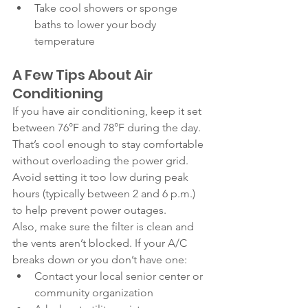
Take cool showers or sponge 
baths to lower your body 
temperature
A Few Tips About Air 
Conditioning
If you have air conditioning, keep it set 
between 76°F and 78°F during the day. 
That’s cool enough to stay comfortable 
without overloading the power grid. 
Avoid setting it too low during peak 
hours (typically between 2 and 6 p.m.) 
to help prevent power outages.
Also, make sure the filter is clean and 
the vents aren’t blocked. If your A/C 
breaks down or you don’t have one:
Contact your local senior center or 
community organization