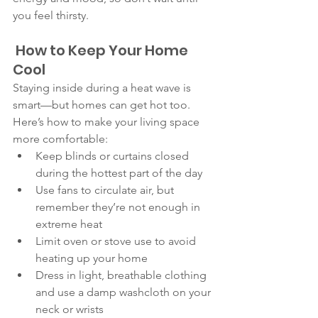
you feel thirsty.
 How to Keep Your Home 
Cool
Staying inside during a heat wave is 
smart—but homes can get hot too. 
Here’s how to make your living space 
more comfortable:
Keep blinds or curtains closed 
during the hottest part of the day
Use fans to circulate air, but 
remember they’re not enough in 
extreme heat
Limit oven or stove use to avoid 
heating up your home
Dress in light, breathable clothing 
and use a damp washcloth on your 
neck or wrists