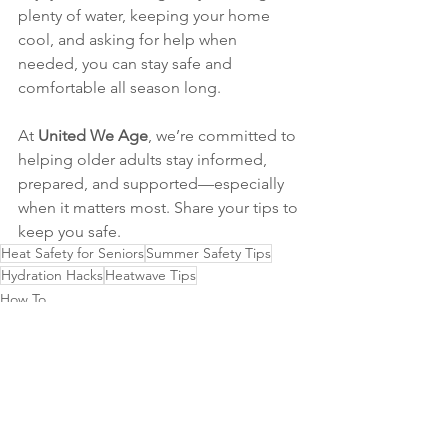
plenty of water, keeping your home 
cool, and asking for help when 
needed, you can stay safe and 
comfortable all season long.
At 
United We Age
, we’re committed to 
helping older adults stay informed, 
prepared, and supported—especially 
when it matters most. Share your tips to 
keep you safe.
Heat Safety for Seniors
Summer Safety Tips
Hydration Hacks
Heatwave Tips
How To