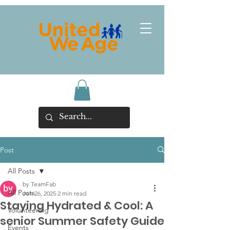
Post
All Posts
by TeamFab
All Posts
Jun 26, 2025
2 min read
Staying Hydrated & Cool: A
Volunteering
senior Summer Safety Guide
Events