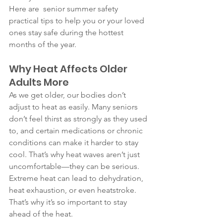
Here are  senior summer safety  
practical tips to help you or your loved 
ones stay safe during the hottest 
months of the year.
Why Heat Affects Older 
Adults More
As we get older, our bodies don’t 
adjust to heat as easily. Many seniors 
don’t feel thirst as strongly as they used 
to, and certain medications or chronic 
conditions can make it harder to stay 
cool. That’s why heat waves aren’t just 
uncomfortable—they can be serious.
Extreme heat can lead to dehydration, 
heat exhaustion, or even heatstroke. 
That’s why it’s so important to stay 
ahead of the heat.