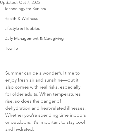
Updated:
Oct 7, 2025
Technology for Seniors
Health & Wellness
Lifestyle & Hobbies
Daily Management & Caregiving
How To
Summer can be a wonderful time to 
enjoy fresh air and sunshine—but it 
also comes with real risks, especially 
for older adults. When temperatures 
rise, so does the danger of 
dehydration and heat-related illnesses. 
Whether you're spending time indoors 
or outdoors, it's important to stay cool 
and hydrated.