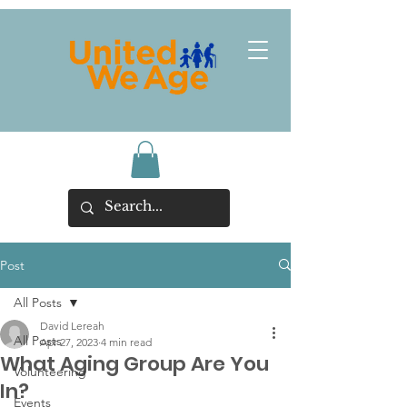
Post
All Posts
David Lereah
All Posts
Apr 27, 2023
4 min read
What Aging Group Are You
Volunteering
In?
Events