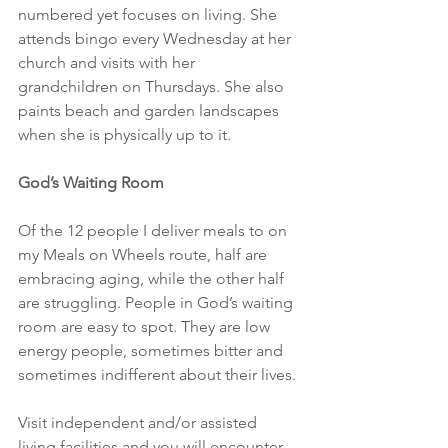
numbered yet focuses on living. She 
attends bingo every Wednesday at her 
church and visits with her 
grandchildren on Thursdays. She also 
paints beach and garden landscapes 
when she is physically up to it.
God’s Waiting Room
Of the 12 people I deliver meals to on 
my Meals on Wheels route, half are 
embracing aging, while the other half 
are struggling. People in God’s waiting 
room are easy to spot. They are low 
energy people, sometimes bitter and 
sometimes indifferent about their lives.
Visit independent and/or assisted 
living facilities and you will encounter 