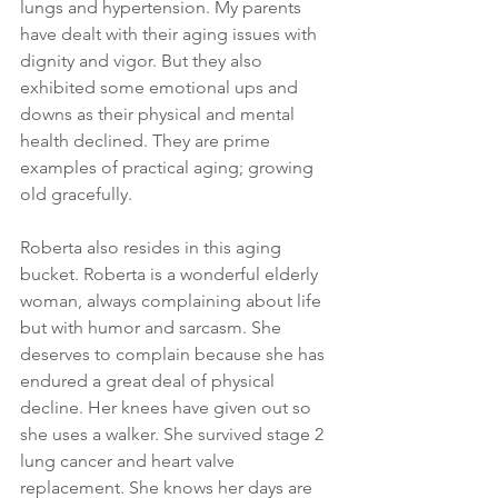
lungs and hypertension. My parents 
have dealt with their aging issues with 
dignity and vigor. But they also 
exhibited some emotional ups and 
downs as their physical and mental 
health declined. They are prime 
examples of practical aging; growing 
old gracefully.
Roberta also resides in this aging 
bucket. Roberta is a wonderful elderly 
woman, always complaining about life 
but with humor and sarcasm. She 
deserves to complain because she has 
endured a great deal of physical 
decline. Her knees have given out so 
she uses a walker. She survived stage 2 
lung cancer and heart valve 
replacement. She knows her days are 