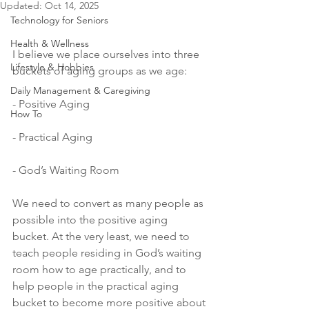
Updated:
Oct 14, 2025
Technology for Seniors
Health & Wellness
I believe we place ourselves into three 
Lifestyle & Hobbies
buckets of aging groups as we age: 
Daily Management & Caregiving
- Positive Aging
How To
- Practical Aging
- God’s Waiting Room
We need to convert as many people as 
possible into the positive aging 
bucket. At the very least, we need to 
teach people residing in God’s waiting 
room how to age practically, and to 
help people in the practical aging 
bucket to become more positive about 