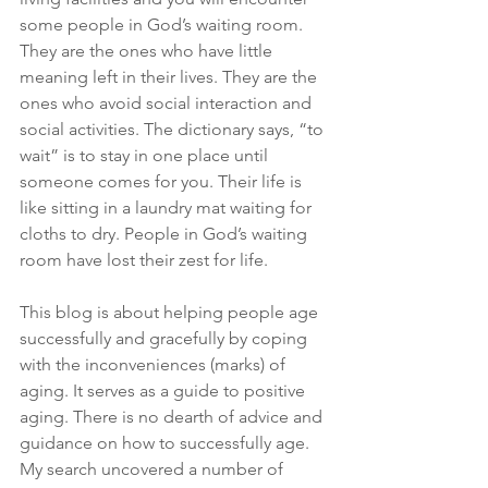
some people in God’s waiting room. 
They are the ones who have little 
meaning left in their lives. They are the 
ones who avoid social interaction and 
social activities. The dictionary says, “to 
wait” is to stay in one place until 
someone comes for you. Their life is 
like sitting in a laundry mat waiting for 
cloths to dry. People in God’s waiting 
room have lost their zest for life.
This blog is about helping people age 
successfully and gracefully by coping 
with the inconveniences (marks) of 
aging. It serves as a guide to positive 
aging. There is no dearth of advice and 
guidance on how to successfully age. 
My search uncovered a number of 