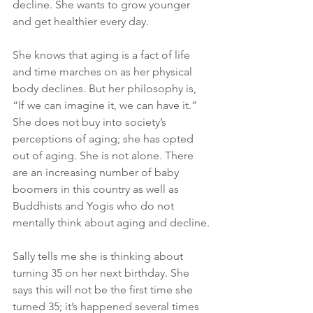
decline. She wants to grow younger 
and get healthier every day. 
She knows that aging is a fact of life 
and time marches on as her physical 
body declines. But her philosophy is, 
“If we can imagine it, we can have it.” 
She does not buy into society’s 
perceptions of aging; she has opted 
out of aging. She is not alone. There 
are an increasing number of baby 
boomers in this country as well as 
Buddhists and Yogis who do not 
mentally think about aging and decline.
Sally tells me she is thinking about 
turning 35 on her next birthday. She 
says this will not be the first time she 
turned 35; it’s happened several times 