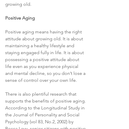
growing old.
Positive Aging
Positive aging means having the right 
attitude about growing old. It is about 
maintaining a healthy lifestyle and 
staying engaged fully in life. It is about 
possessing a positive attitude about 
life even as you experience physical 
and mental decline, so you don’t lose a 
sense of control over your own life.
There is also plentiful research that 
supports the benefits of positive aging. 
According to the Longitudinal Study in 
the Journal of Personality and Social 
Psychology (vol 83, No.2, 2002) by 
Becca Levy, senior citizens with positive 