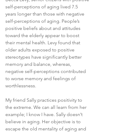
self-perceptions of aging lived 7.5 
years longer than those with negative 
self-perceptions of aging. People’s 
positive beliefs about and attitudes 
toward the elderly appear to boost 
their mental health. Levy found that 
older adults exposed to positive 
stereotypes have significantly better 
memory and balance, whereas, 
negative self-perceptions contributed 
to worse memory and feelings of 
worthlessness.
My friend Sally practices positivity to 
the extreme. We can all learn from her 
example; I know I have. Sally doesn’t 
believe in aging. Her objective is to 
escape the old mentality of aging and 