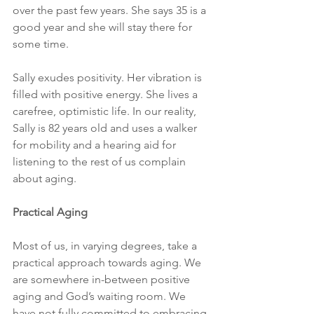
over the past few years. She says 35 is a 
good year and she will stay there for 
some time. 
Sally exudes positivity. Her vibration is 
filled with positive energy. She lives a 
carefree, optimistic life. In our reality, 
Sally is 82 years old and uses a walker 
for mobility and a hearing aid for 
listening to the rest of us complain 
about aging.
Practical Aging
Most of us, in varying degrees, take a 
practical approach towards aging. We 
are somewhere in-between positive 
aging and God’s waiting room. We 
have not fully committed to embracing 