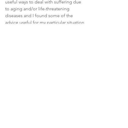
useful ways to deal with suffering due 
to aging and/or life-threatening 
diseases and I found some of the 
advice useful for my particular situation 
and hopefully, it will be useful for many 
people learning to cope with physical 
and mental decline due to aging. Stay 
tuned for future blog posts on this 
subject.