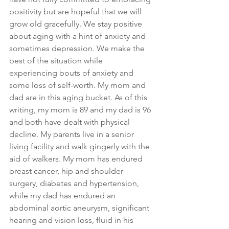
positivity but are hopeful that we will 
grow old gracefully. We stay positive 
about aging with a hint of anxiety and 
sometimes depression. We make the 
best of the situation while 
experiencing bouts of anxiety and 
some loss of self-worth. My mom and 
dad are in this aging bucket. As of this 
writing, my mom is 89 and my dad is 96 
and both have dealt with physical 
decline. My parents live in a senior 
living facility and walk gingerly with the 
aid of walkers. My mom has endured 
breast cancer, hip and shoulder 
surgery, diabetes and hypertension, 
while my dad has endured an 
abdominal aortic aneurysm, significant 
hearing and vision loss, fluid in his 