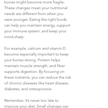
bones might become more fragile. 
These changes mean your nutritional 
needs are different from when you 
were younger. Eating the right foods 
can help you maintain energy, support 
your immune system, and keep your 
mind sharp.
For example, calcium and vitamin D 
become especially important to keep 
your bones strong. Protein helps 
maintain muscle strength, and fiber 
supports digestion. By focusing on 
these nutrients, you can reduce the risk 
of chronic diseases like heart disease, 
diabetes, and osteoporosis.
Remember, it’s never too late to 
improve your diet. Small changes can 