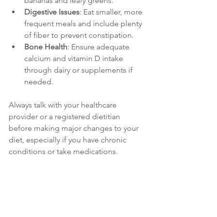
bananas and leafy greens.
Digestive Issues
: Eat smaller, more 
frequent meals and include plenty 
of fiber to prevent constipation.
Bone Health
: Ensure adequate 
calcium and vitamin D intake 
through dairy or supplements if 
needed.
Always talk with your healthcare 
provider or a registered dietitian 
before making major changes to your 
diet, especially if you have chronic 
conditions or take medications.