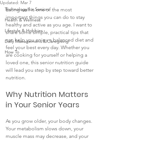
Updated:
Mar 7
Technology for Seniors
Eating well is one of the most 
important things you can do to stay 
Health & Wellness
healthy and active as you age. I want to 
Lifestyle & Hobbies
share some simple, practical tips that 
can help you enjoy a balanced diet and 
Daily Management & Caregiving
feel your best every day. Whether you 
How To
are cooking for yourself or helping a 
loved one, this senior nutrition guide 
will lead you step by step toward better 
nutrition.
Why Nutrition Matters 
in Your Senior Years
As you grow older, your body changes. 
Your metabolism slows down, your 
muscle mass may decrease, and your 