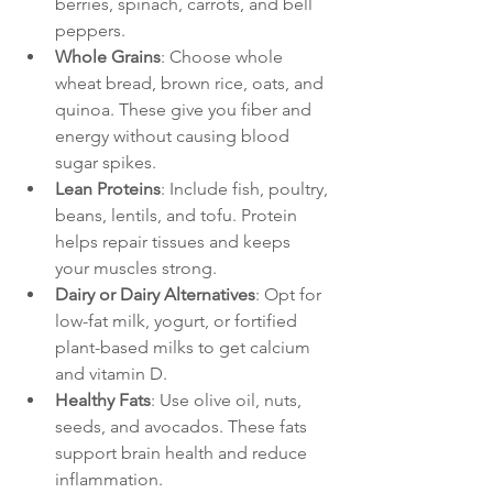
berries, spinach, carrots, and bell 
peppers.
Whole Grains
: Choose whole 
wheat bread, brown rice, oats, and 
quinoa. These give you fiber and 
energy without causing blood 
sugar spikes.
Lean Proteins
: Include fish, poultry, 
beans, lentils, and tofu. Protein 
helps repair tissues and keeps 
your muscles strong.
Dairy or Dairy Alternatives
: Opt for 
low-fat milk, yogurt, or fortified 
plant-based milks to get calcium 
and vitamin D.
Healthy Fats
: Use olive oil, nuts, 
seeds, and avocados. These fats 
support brain health and reduce 
inflammation.