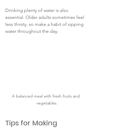
Drinking plenty of water is also 
essential. Older adults sometimes feel 
less thirsty, so make a habit of sipping 
water throughout the day.
A balanced meal with fresh fruits and 
vegetables
Tips for Making 