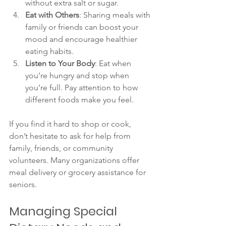
without extra salt or sugar.
Eat with Others
: Sharing meals with 
family or friends can boost your 
mood and encourage healthier 
eating habits.
Listen to Your Body
: Eat when 
you’re hungry and stop when 
you’re full. Pay attention to how 
different foods make you feel.
If you find it hard to shop or cook, 
don’t hesitate to ask for help from 
family, friends, or community 
volunteers. Many organizations offer 
meal delivery or grocery assistance for 
seniors.
Managing Special 