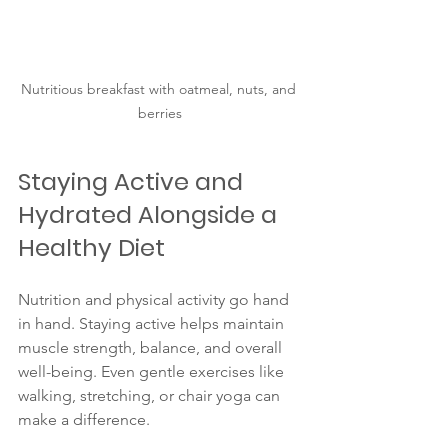
Nutritious breakfast with oatmeal, nuts, and 
berries
Staying Active and 
Hydrated Alongside a 
Healthy Diet
Nutrition and physical activity go hand 
in hand. Staying active helps maintain 
muscle strength, balance, and overall 
well-being. Even gentle exercises like 
walking, stretching, or chair yoga can 
make a difference.