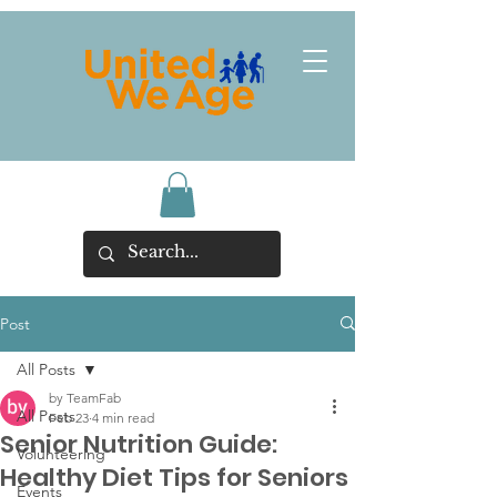
Post
All Posts
by TeamFab
All Posts
Feb 23
4 min read
Senior Nutrition Guide:
Volunteering
Healthy Diet Tips for Seniors
Events