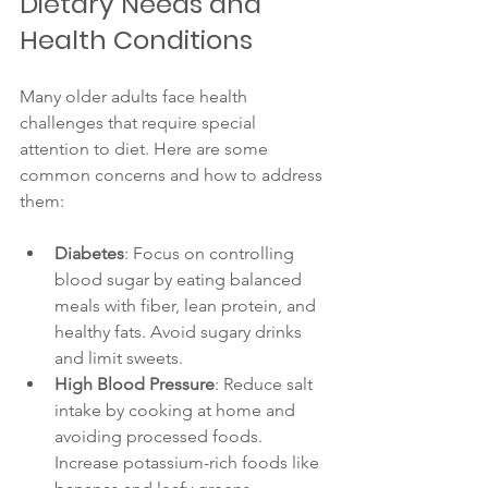
Dietary Needs and 
Health Conditions
Many older adults face health 
challenges that require special 
attention to diet. Here are some 
common concerns and how to address 
them:
Diabetes
: Focus on controlling 
blood sugar by eating balanced 
meals with fiber, lean protein, and 
healthy fats. Avoid sugary drinks 
and limit sweets.
High Blood Pressure
: Reduce salt 
intake by cooking at home and 
avoiding processed foods. 
Increase potassium-rich foods like 