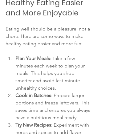
Healthy Eating Easier 
and More Enjoyable
Eating well should be a pleasure, not a 
chore. Here are some ways to make 
healthy eating easier and more fun:
Plan Your Meals
: Take a few 
minutes each week to plan your 
meals. This helps you shop 
smarter and avoid last-minute 
unhealthy choices.
Cook in Batches
: Prepare larger 
portions and freeze leftovers. This 
saves time and ensures you always 
have a nutritious meal ready.
Try New Recipes
: Experiment with 
herbs and spices to add flavor 