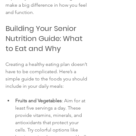
make a big difference in how you feel 
and function.
Building Your Senior 
Nutrition Guide: What 
to Eat and Why
Creating a healthy eating plan doesn’t 
have to be complicated. Here’s a 
simple guide to the foods you should 
include in your daily meals:
Fruits and Vegetables
: Aim for at 
least five servings a day. These 
provide vitamins, minerals, and 
antioxidants that protect your 
cells. Try colorful options like 