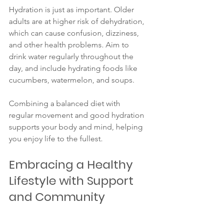
Hydration is just as important. Older 
adults are at higher risk of dehydration, 
which can cause confusion, dizziness, 
and other health problems. Aim to 
drink water regularly throughout the 
day, and include hydrating foods like 
cucumbers, watermelon, and soups.
Combining a balanced diet with 
regular movement and good hydration 
supports your body and mind, helping 
you enjoy life to the fullest.
Embracing a Healthy 
Lifestyle with Support 
and Community