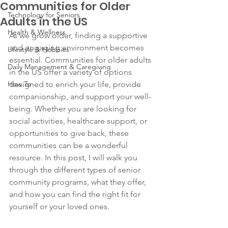
Communities for Older
Technology for Seniors
Adults in the US
Health & Wellness
As we grow older, finding a supportive 
and engaging environment becomes 
Lifestyle & Hobbies
essential. Communities for older adults 
Daily Management & Caregiving
in the US offer a variety of options 
How To
designed to enrich your life, provide 
companionship, and support your well-
being. Whether you are looking for 
social activities, healthcare support, or 
opportunities to give back, these 
communities can be a wonderful 
resource. In this post, I will walk you 
through the different types of senior 
community programs, what they offer, 
and how you can find the right fit for 
yourself or your loved ones.