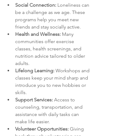
Social Connection:
 Loneliness can 
be a challenge as we age. These 
programs help you meet new 
friends and stay socially active.
Health and Wellness:
 Many 
communities offer exercise 
classes, health screenings, and 
nutrition advice tailored to older 
adults.
Lifelong Learning:
 Workshops and 
classes keep your mind sharp and 
introduce you to new hobbies or 
skills.
Support Services:
 Access to 
counseling, transportation, and 
assistance with daily tasks can 
make life easier.
Volunteer Opportunities:
 Giving 