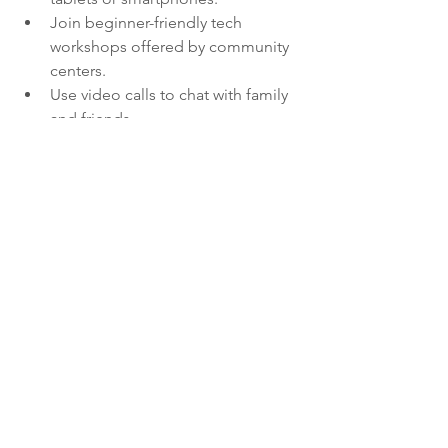
Join beginner-friendly tech 
workshops offered by community 
centers.
Use video calls to chat with family 
and friends.
Explore online hobby groups or 
educational webinars.
Use apps for medication 
reminders and health tracking.
By embracing technology, you can 
enhance your independence and stay 
engaged with your community no 
matter where you are.
Finding Joy and 
Purpose in Your Senior 