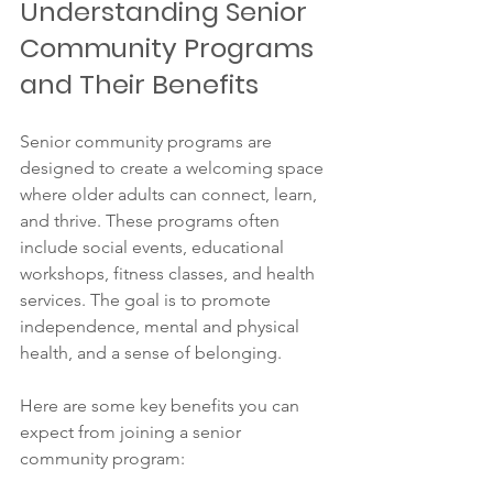
Understanding Senior 
Community Programs 
and Their Benefits
Senior community programs are 
designed to create a welcoming space 
where older adults can connect, learn, 
and thrive. These programs often 
include social events, educational 
workshops, fitness classes, and health 
services. The goal is to promote 
independence, mental and physical 
health, and a sense of belonging.
Here are some key benefits you can 
expect from joining a senior 
community program: