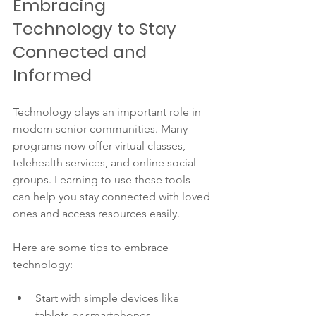
Embracing 
Technology to Stay 
Connected and 
Informed
Technology plays an important role in 
modern senior communities. Many 
programs now offer virtual classes, 
telehealth services, and online social 
groups. Learning to use these tools 
can help you stay connected with loved 
ones and access resources easily.
Here are some tips to embrace 
technology:
Start with simple devices like 
tablets or smartphones.