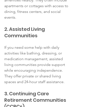
amenities nearby. They often include 
apartments or cottages with access to 
dining, fitness centers, and social 
events.
2. Assisted Living 
Communities
If you need some help with daily 
activities like bathing, dressing, or 
medication management, assisted 
living communities provide support 
while encouraging independence. 
They offer private or shared living 
spaces and 24-hour staff assistance.
3. Continuing Care 
Retirement Communities 
(CCRCs)