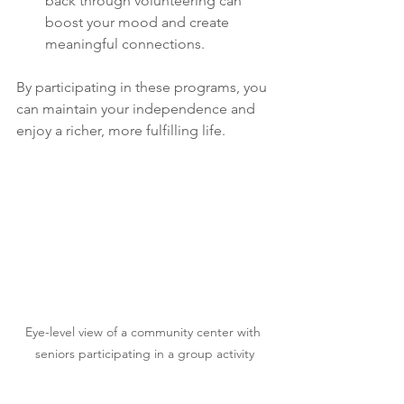
back through volunteering can 
boost your mood and create 
meaningful connections.
By participating in these programs, you 
can maintain your independence and 
enjoy a richer, more fulfilling life.
Eye-level view of a community center with 
seniors participating in a group activity