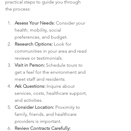
practical steps to guide you through 
the process:
Assess Your Needs:
 Consider your 
health, mobility, social 
preferences, and budget.
Research Options:
 Look for 
communities in your area and read 
reviews or testimonials.
Visit in Person:
 Schedule tours to 
get a feel for the environment and 
meet staff and residents.
Ask Questions:
 Inquire about 
services, costs, healthcare support, 
and activities.
Consider Location:
 Proximity to 
family, friends, and healthcare 
providers is important.
Review Contracts Carefully: