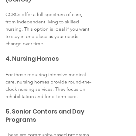
CCRCs offer a full spectrum of care, 
from independent living to skilled 
nursing. This option is ideal if you want 
to stay in one place as your needs 
change over time.
4. Nursing Homes
For those requiring intensive medical 
care, nursing homes provide round-the-
clock nursing services. They focus on 
rehabilitation and long-term care.
5. Senior Centers and Day 
Programs
These are community-based programs 