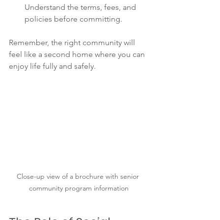
Understand the terms, fees, and 
policies before committing.
Remember, the right community will 
feel like a second home where you can 
enjoy life fully and safely.
Close-up view of a brochure with senior 
community program information