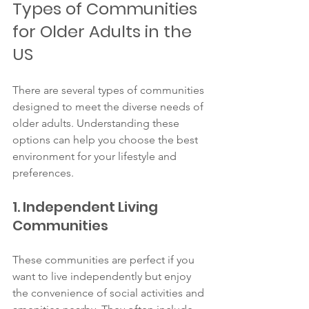
Types of Communities 
for Older Adults in the 
US
There are several types of communities 
designed to meet the diverse needs of 
older adults. Understanding these 
options can help you choose the best 
environment for your lifestyle and 
preferences.
1. Independent Living 
Communities
These communities are perfect if you 
want to live independently but enjoy 
the convenience of social activities and 