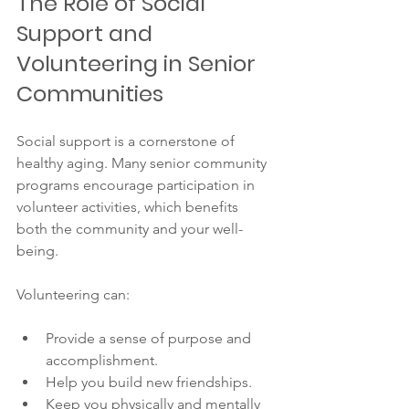
The Role of Social 
Support and 
Volunteering in Senior 
Communities
Social support is a cornerstone of 
healthy aging. Many senior community 
programs encourage participation in 
volunteer activities, which benefits 
both the community and your well-
being.
Volunteering can:
Provide a sense of purpose and 
accomplishment.
Help you build new friendships.
Keep you physically and mentally 