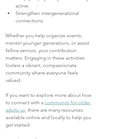
active.
Strengthen intergenerational 
connections.
Whether you help organize events, 
mentor younger generations, or assist 
fellow seniors, your contribution 
matters. Engaging in these activities 
fosters a vibrant, compassionate 
community where everyone feels 
valued.
If you want to explore more about how 
to connect with a 
community for older 
adults us
, there are many resources 
available online and locally to help you 
get started.