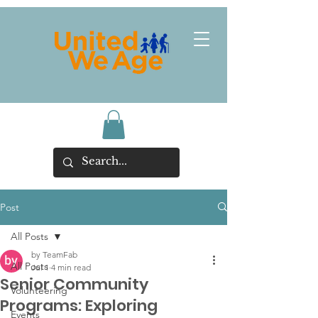
Post
All Posts
by TeamFab
All Posts
Jul 1
4 min read
Senior Community
Volunteering
Programs: Exploring
Events