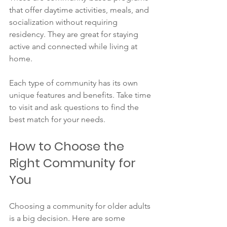
that offer daytime activities, meals, and 
socialization without requiring 
residency. They are great for staying 
active and connected while living at 
home.
Each type of community has its own 
unique features and benefits. Take time 
to visit and ask questions to find the 
best match for your needs.
How to Choose the 
Right Community for 
You
Choosing a community for older adults 
is a big decision. Here are some 