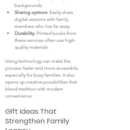
backgrounds.
Sharing options
: Easily share 
digital versions with family 
members who live far away.
Durability
: Printed books from 
these services often use high-
quality materials.
Using technology can make the 
process faster and more accessible, 
especially for busy families. It also 
opens up creative possibilities that 
blend tradition with modern 
convenience.
Gift Ideas That 
Strengthen Family 