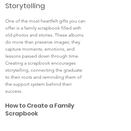
Storytelling
One of the most heartfelt gifts you can 
offer is a family scrapbook filled with 
old photos and stories. These albums 
do more than preserve images; they 
capture moments, emotions, and 
lessons passed down through time. 
Creating a scrapbook encourages 
storytelling, connecting the graduate 
to their roots and reminding them of 
the support system behind their 
success.
How to Create a Family 
Scrapbook