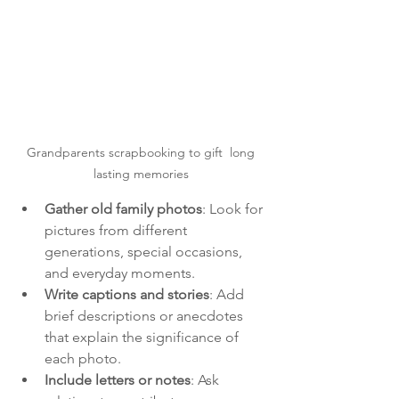
Grandparents scrapbooking to gift  long 
lasting memories 
Gather old family photos
: Look for 
pictures from different 
generations, special occasions, 
and everyday moments.
Write captions and stories
: Add 
brief descriptions or anecdotes 
that explain the significance of 
each photo.
Include letters or notes
: Ask 