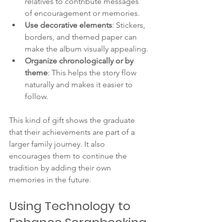
relatives to contribute messages 
of encouragement or memories.
Use decorative elements
: Stickers, 
borders, and themed paper can 
make the album visually appealing.
Organize chronologically or by 
theme
: This helps the story flow 
naturally and makes it easier to 
follow.
This kind of gift shows the graduate 
that their achievements are part of a 
larger family journey. It also 
encourages them to continue the 
tradition by adding their own 
memories in the future.
Using Technology to 