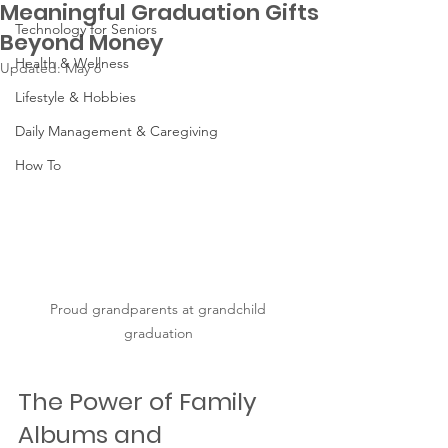
Meaningful Graduation Gifts
Technology for Seniors
Beyond Money
Health & Wellness
Updated:
May 6
Lifestyle & Hobbies
Daily Management & Caregiving
How To
Proud grandparents at grandchild 
graduation 
The Power of Family 
Albums and 