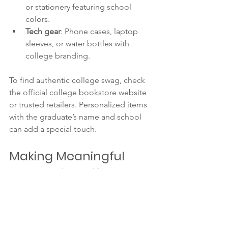
or stationery featuring school 
colors.
Tech gear
: Phone cases, laptop 
sleeves, or water bottles with 
college branding.
To find authentic college swag, check 
the official college bookstore website 
or trusted retailers. Personalized items 
with the graduate’s name and school 
can add a special touch.
Making Meaningful 
Graduation Gifts at 
Home
Meaningful gifts don’t have to be 