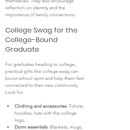
themselves. They also encourage 
reflection on identity and the 
importance of family connections.
College Swag for the 
College-Bound 
Graduate
For graduates heading to college, 
practical gifts like college swag can 
boost school spirit and help them feel 
connected to their new community. 
Look for:
Clothing and accessories
: T-shirts, 
hoodies, hats with the college 
logo.
Dorm essentials
: Blankets, mugs, 