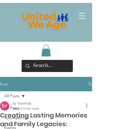
Post
All Posts
by TeamFab
All Posts
May 5
3 min read
Creating Lasting Memories
Volunteering
and Family Legacies:
Events