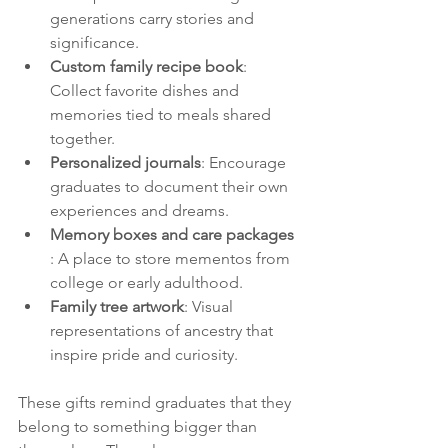
generations carry stories and 
significance.
Custom family recipe book
: 
Collect favorite dishes and 
memories tied to meals shared 
together.
Personalized journals
: Encourage 
graduates to document their own 
experiences and dreams.
Memory boxes and care packages 
: A place to store mementos from 
college or early adulthood.
Family tree artwork
: Visual 
representations of ancestry that 
inspire pride and curiosity.
These gifts remind graduates that they 
belong to something bigger than 