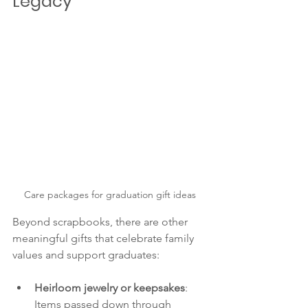
Legacy
Care packages for graduation gift ideas
Beyond scrapbooks, there are other 
meaningful gifts that celebrate family 
values and support graduates:
Heirloom jewelry or keepsakes
: 
Items passed down through 