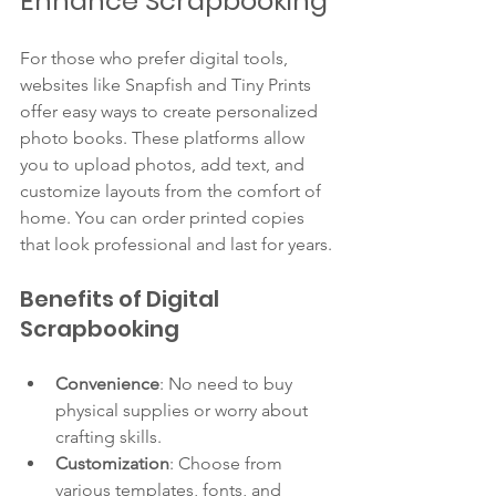
Enhance Scrapbooking
For those who prefer digital tools, 
websites like Snapfish and Tiny Prints 
offer easy ways to create personalized 
photo books. These platforms allow 
you to upload photos, add text, and 
customize layouts from the comfort of 
home. You can order printed copies 
that look professional and last for years.
Benefits of Digital 
Scrapbooking
Convenience
: No need to buy 
physical supplies or worry about 
crafting skills.
Customization
: Choose from 
various templates, fonts, and 