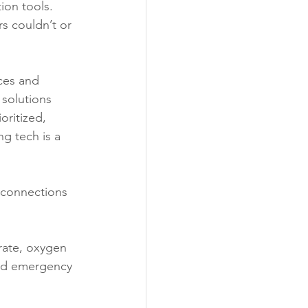
ion tools. 
s couldn’t or 
ces and 
 solutions 
oritized, 
g tech is a 
 connections 
rate, oxygen 
and emergency 