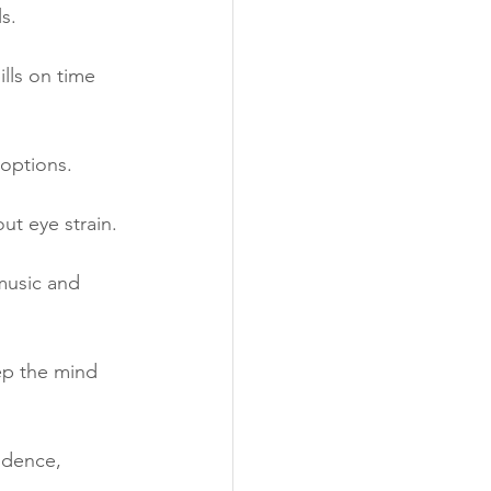
s.
lls on time 
 options.
ut eye strain.
music and 
ep the mind 
ndence, 