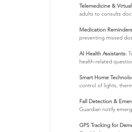
Telemedicine & Virtua
adults to consults doc
Medication Reminder
preventing missed do
AI Health Assistants:
 T
health-related questio
Smart Home Technolo
control of lights, the
Fall Detection & Emer
Guardian notify emerge
GPS Tracking for Deme