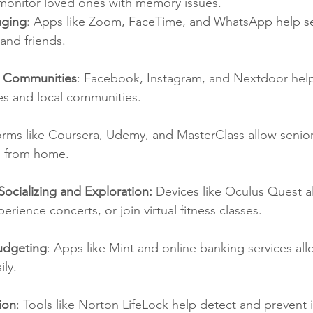
 monitor loved ones with memory issues.
aging
: Apps like Zoom, FaceTime, and WhatsApp help se
and friends.
e Communities
: Facebook, Instagram, and Nextdoor help
s and local communities.
forms like Coursera, Udemy, and MasterClass allow senior
s from home.
r Socializing and Exploration:
 Devices like Oculus Quest a
perience concerts, or join virtual fitness classes.
udgeting
: Apps like Mint and online banking services all
ily.
ion
: Tools like Norton LifeLock help detect and prevent id