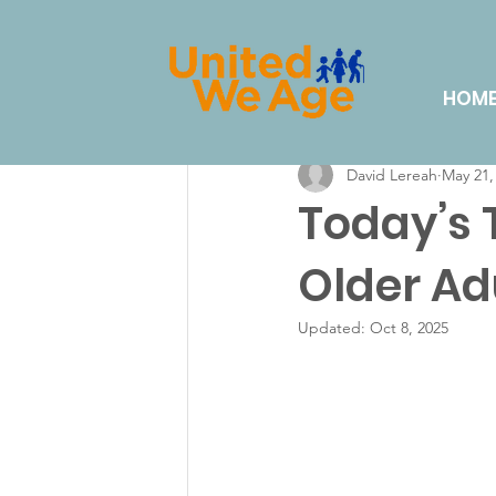
All Posts
Volunteering
Eve
HOM
David Lereah
May 21,
Lifestyle & Hobbies
Dail
Today’s
Older Ad
Updated:
Oct 8, 2025