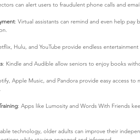
ors can alert users to fraudulent phone calls and email
ayment
: Virtual assistants can remind and even help pay bi
on.
etflix, Hulu, and YouTube provide endless entertainment
s
: Kindle and Audible allow seniors to enjoy books witho
otify, Apple Music, and Pandora provide easy access to 
.
raining
: Apps like Lumosity and Words With Friends ke
lable technology, older adults can improve their indepe
nnections while staying engaged and informed.