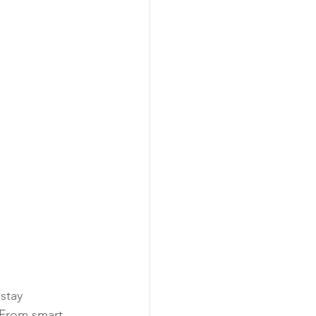
stay 
From smart 