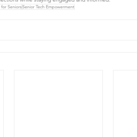
for Seniors
Senior Tech Empowerment