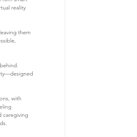
ual reality 
leaving them 
ssible, 
 behind.
vity—designed 
ons, with 
eling 
 caregiving 
ds.