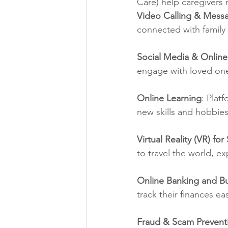
Care) help caregivers
Video Calling & Mess
connected with family 
Social Media & Onlin
engage with loved one
Online Learning
: Plat
new skills and hobbie
Virtual Reality (VR) fo
to travel the world, ex
Online Banking and B
track their finances eas
Fraud & Scam Prevent