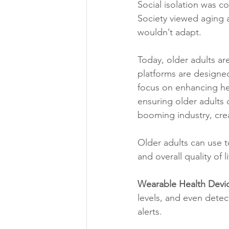
Social isolation was c
Society viewed aging a
wouldn’t adapt.
Today, older adults ar
platforms are designed 
focus on enhancing heal
ensuring older adults 
booming industry, crea
Older adults can use t
and overall quality of l
Wearable Health Devi
levels, and even detec
alerts.