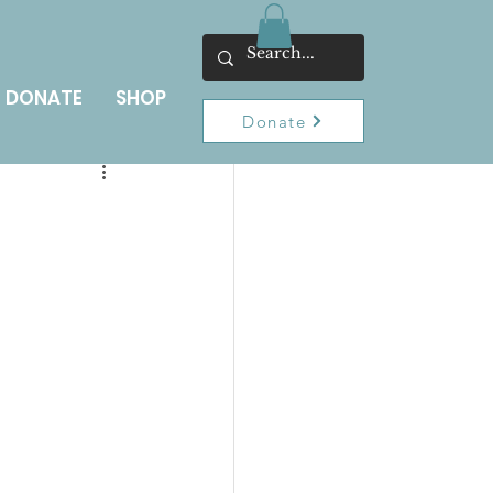
DONATE
SHOP
Donate