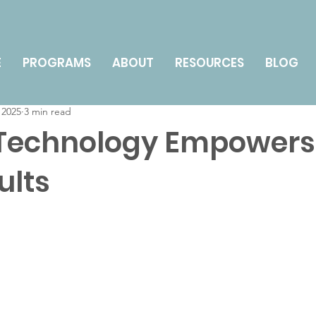
nts
Technology for Seniors
Health & Wellness
E
PROGRAMS
ABOUT
RESOURCES
BLOG
 2025
3 min read
y Management & Caregiving
How To
 Technology Empowers
ults