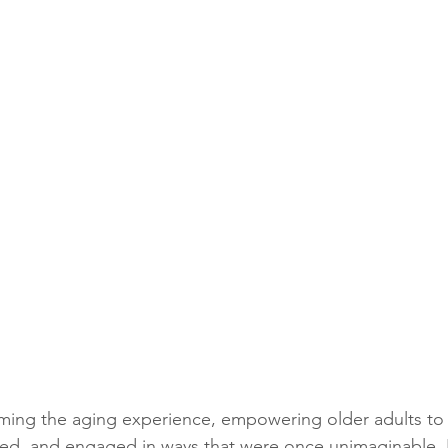
rming the aging experience, empowering older adults to 
ed, and engaged in ways that were once unimaginable. 