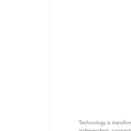
Technology is transfo
independent, connect