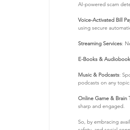
AI-powered scam detect
Voice-Activated Bill P
using secure automati
Streaming Services
: N
E-Books & Audiobook
Music & Podcasts
: Sp
podcasts on any topic
Online Game & Brain T
sharp and engaged.
So, by embracing avai
safety, and social co