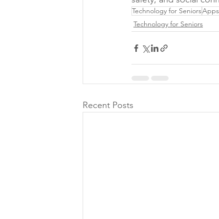
Technology for Seniors
Apps 
Technology for Seniors
Recent Posts