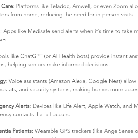
l Care
: Platforms like Teladoc, Amwell, or even Zoom all
tors from home, reducing the need for in-person visits.
s
: Apps like Medisafe send alerts when it’s time to take m
ses.
ools like ChatGPT (or AI Health bots) provide instant ans
ns, helping seniors make informed decisions.
gy
: Voice assistants (Amazon Alexa, Google Nest) allow 
rmostats, and security systems, making homes more acces
gency Alerts
: Devices like Life Alert, Apple Watch, and M
ncy contacts if a fall occurs.
ntia Patients
: Wearable GPS trackers (like AngelSense o