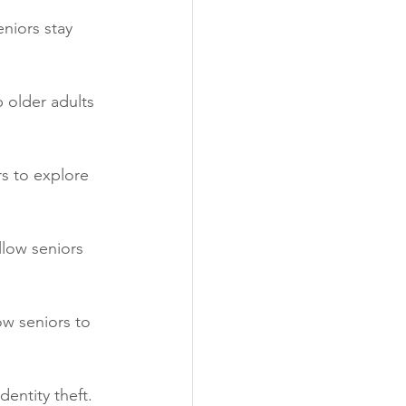
niors stay 
 older adults 
s to explore 
llow seniors 
ow seniors to 
entity theft. 