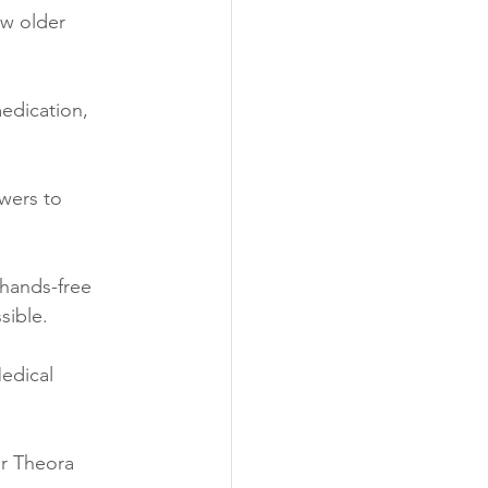
ow older 
edication, 
wers to 
hands-free 
sible.
edical 
r Theora 