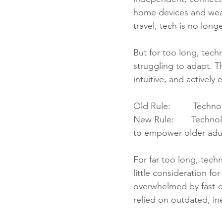
home devices and weara
travel, tech is no lon
But for too long, tech
struggling to adapt. T
intuitive, and actively
Old Rule:         Techn
New Rule:       Techn
to empower older adul
For far too long, tech
little consideration f
overwhelmed by fast-c
relied on outdated, in