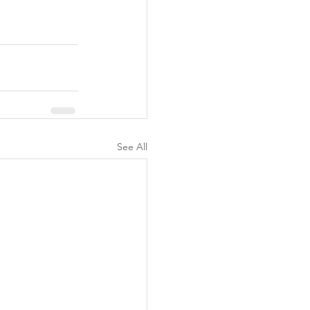
See All