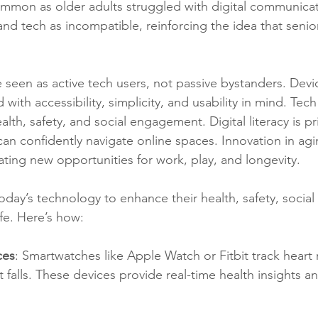
ommon as older adults struggled with digital communicat
nd tech as incompatible, reinforcing the idea that senior
e seen as active tech users, not passive bystanders. Devi
with accessibility, simplicity, and usability in mind. Tech
th, safety, and social engagement. Digital literacy is pri
can confidently navigate online spaces. Innovation in agin
ting new opportunities for work, play, and longevity.
oday’s technology to enhance their health, safety, social
ife. Here’s how:
ces
: Smartwatches like Apple Watch or Fitbit track heart 
t falls. These devices provide real-time health insights 