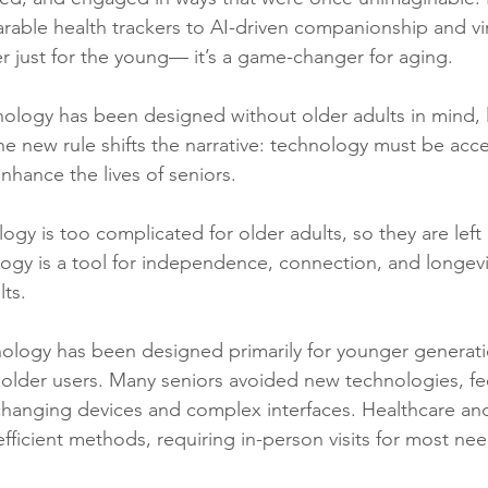
ble health trackers to AI-driven companionship and virt
ger just for the young— it’s a game-changer for aging.
nology has been designed without older adults in mind, 
he new rule shifts the narrative: technology must be acce
 enhance the lives of seniors.
ology is too complicated for older adults, so they are left
ology is a tool for independence, connection, and longe
ts.
nology has been designed primarily for younger generati
or older users. Many seniors avoided new technologies, fe
hanging devices and complex interfaces. Healthcare and
efficient methods, requiring in-person visits for most nee