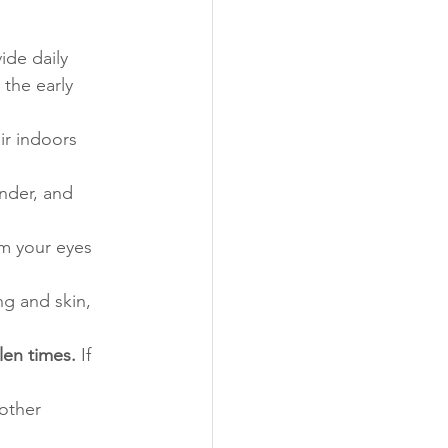
de daily 
 the early 
air indoors 
nder, and 
m your eyes 
ng and skin, 
len times.
 If 
other 