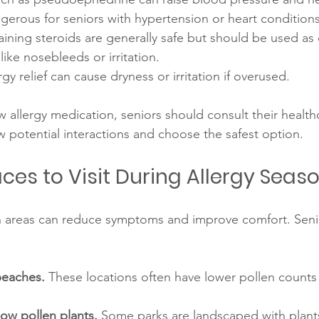
erous for seniors with hypertension or heart conditions
aining steroids are generally safe but should be used as 
like nosebleeds or irritation.
ergy relief can cause dryness or irritation if overused.
w allergy medication, seniors should consult their health
w potential interactions and choose the safest option.
ces to Visit During Allergy Seas
n areas can reduce symptoms and improve comfort. Seni
beaches.
 These locations often have lower pollen counts
low pollen plants.
 Some parks are landscaped with plants