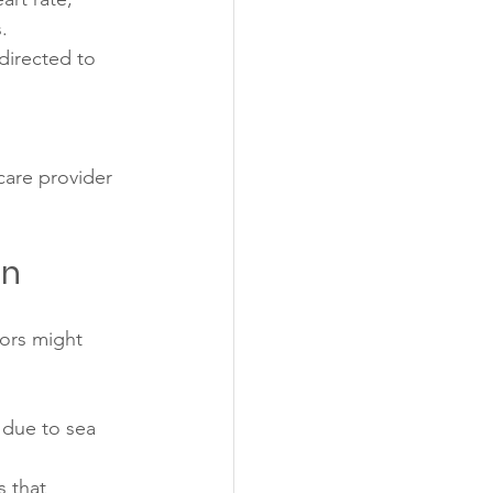
.
directed to 
care provider 
on
ors might 
 due to sea 
 that 