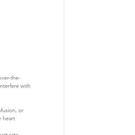
over-the-
terfere with 
fusion, or 
r heart 
rt rate, 