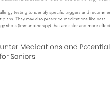
llergy testing to identify specific triggers and recomme
 plans. They may also prescribe medications like nasal 
ergy shots (immunotherapy) that are safer and more effect
nter Medications and Potential
for Seniors