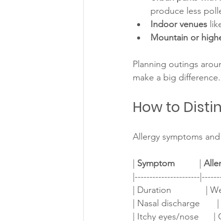
produce less poll
Indoor venues
 li
Mountain or highe
Planning outings aroun
make a big difference.
How to Disti
Allergy symptoms and 
| 
Symptom
          | 
Alle
|----------------------|------
| Duration              | W
| Nasal discharge       | 
| Itchy eyes/nose      | Com