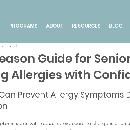
nts
Technology for Seniors
Health & Wellness
E
PROGRAMS
ABOUT
RESOURCES
BLOG
 min read
y Management & Caregiving
How To
Season Guide for Senior
 Allergies with Confi
Can Prevent Allergy Symptoms D
on
mptoms starts with reducing exposure to allergens and s