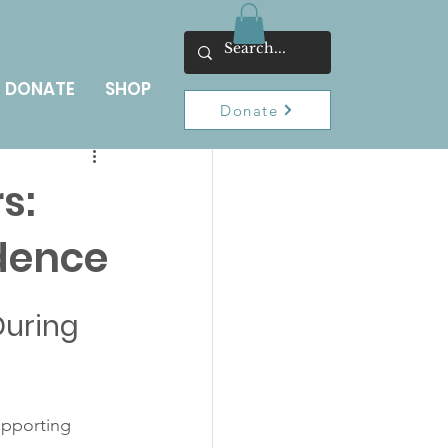
DONATE
SHOP
Donate
s:
dence
uring 
upporting 