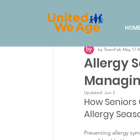
All Posts
Volunteering
Eve
HOM
by TeamFab
May 17
4
Lifestyle & Hobbies
Dail
Allergy 
Managing
Updated:
Jun 2
How Seniors 
Allergy Seas
Preventing allergy sy