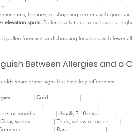
en.
ke museums, libraries, or shopping centers with good air fi
r elevation spots.
 Pollen levels tend to be lower at highe
d pollen forecasts and choosing locations with fewer al
nguish Between Allergies and a 
colds share some signs but have key differences:
rgies
                | 
Cold
                      |
------------------------|-------------------------------|
eeks or months              | Usually 7-10 days            |
Clear, watery                | Thick, yellow or green        |
mon                       | Rare                          |