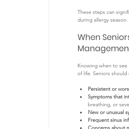
These steps can signif
during allergy season.
When Seniors 
Managemen
Knowing when to see a
of life. Seniors should
Persistent or wor
Symptoms that inte
breathing, or seve
New or unusual 
Frequent sinus inf
Concerns about m