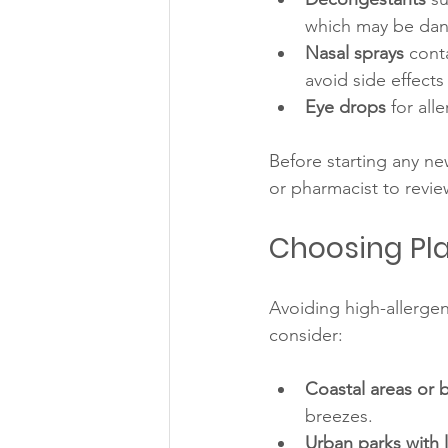
which may be dang
Nasal sprays
 cont
avoid side effects 
Eye drops
 for all
Before starting any ne
or pharmacist to revie
Choosing Pla
Avoiding high-allerge
consider:
Coastal areas or 
breezes.
Urban parks with 