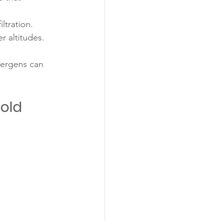
ltration.
r altitudes.
lergens can 
Cold