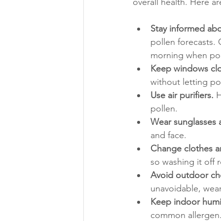
overall health. Here ar
Stay informed abo
pollen forecasts. O
morning when poll
Keep windows cl
without letting pol
Use air purifiers.
 
pollen.
Wear sunglasses 
and face.
Change clothes an
so washing it off
Avoid outdoor cho
unavoidable, wear
Keep indoor humid
common allergen