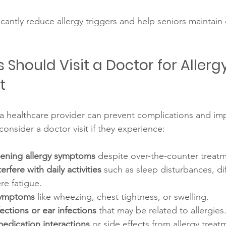
icantly reduce allergy triggers and help seniors maintain
Should Visit a Doctor for Allergy
t
 healthcare provider can prevent complications and imp
 consider a doctor visit if they experience:
sening allergy symptoms
 despite over-the-counter treat
rfere with daily activities
 such as sleep disturbances, dif
re fatigue.
symptoms
 like wheezing, chest tightness, or swelling.
ections or ear infections
 that may be related to allergies
edication interactions
 or side effects from allergy treat