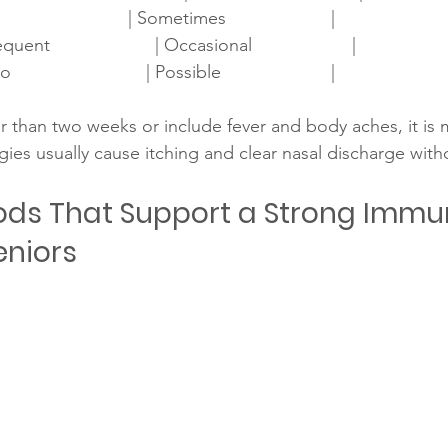
                         | Sometimes                     |
uent                     | Occasional                    |
                        | Possible                      |
r than two weeks or include fever and body aches, it is m
rgies usually cause itching and clear nasal discharge with
ods That Support a Strong Immu
eniors