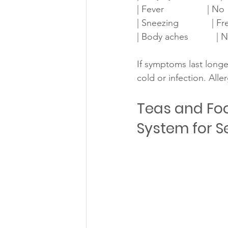
| Fever                 | No  
| Sneezing             | Freq
| Body aches           | No   
If symptoms last longe
cold or infection. Alle
Teas and Fo
System for S