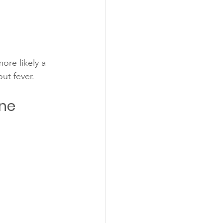
ore likely a 
out fever.
ne 