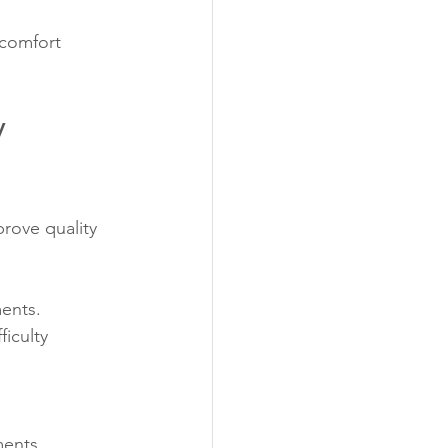
 comfort 
 
rove quality 
ments.
ficulty 
.
ments.