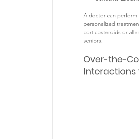
A doctor can perform a
personalized treatment
corticosteroids or all
seniors.
Over-the-Cou
Interactions 