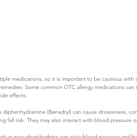
iple medications, so it is important to be cautious with 
 remedies. Some common OTC allergy medications can in
ide effects:
ke diphenhydramine (Benadryl) can cause drowsiness, con
ing fall risk. They may also interact with blood pressure o
uch as pseudoephedrine can raise blood pressure and hea