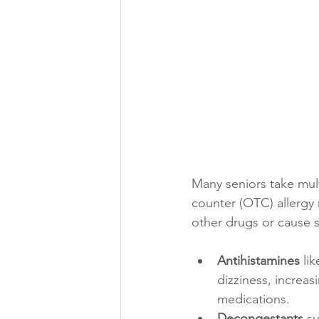
Many seniors take mult
counter (OTC) allergy
other drugs or cause s
Antihistamines
 li
dizziness, increas
medications.
Decongestants
 s