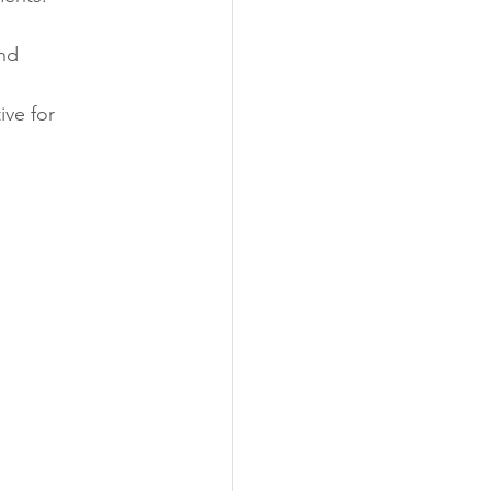
nd 
ive for 
 