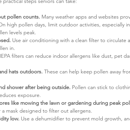
e practical steps seniors can take:
ut pollen counts.
 Many weather apps and websites provi
n high pollen days, limit outdoor activities, especially in
en levels peak.
osed.
 Use air conditioning with a clean filter to circulate 
len in.
HEPA filters can reduce indoor allergens like dust, pet da
and hats outdoors.
 These can help keep pollen away fro
d shower after being outside.
 Pollen can stick to clothi
 reduces exposure.
res like mowing the lawn or gardening during peak pol
 a mask designed to filter out allergens.
ity low.
 Use a dehumidifier to prevent mold growth, an
.