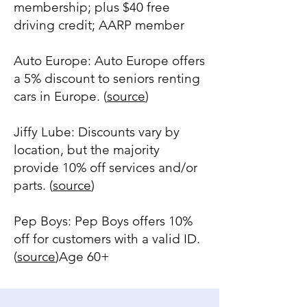
membership; plus $40 free
driving credit; AARP member
Auto Europe: Auto Europe offers
a 5% discount to seniors renting
cars in Europe. (
source
)
Jiffy Lube: Discounts vary by
location, but the majority
provide 10% off services and/or
parts. (
source
)
Pep Boys: Pep Boys offers 10%
off for customers with a valid ID.
(
source
)Age 60+