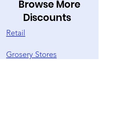
Browse More
Discounts
Retail
Grosery Stores
Restaurants
Travel/Vacation