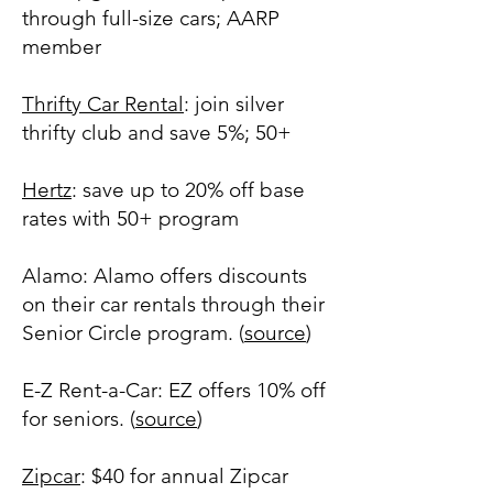
through full-size cars; AARP
member
Thrifty Car Rental
: join silver
thrifty club and save 5%; 50+
Hertz
: save up to 20% off base
rates with 50+ program
Alamo: Alamo offers discounts
on their car rentals through their
Senior Circle program. (
source
)
E-Z Rent-a-Car: EZ offers 10% off
for seniors. (
source
)
Zipcar
: $40 for annual Zipcar