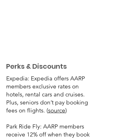
Perks & Discounts
Expedia: Expedia offers AARP
members exclusive rates on
hotels, rental cars and cruises.
Plus, seniors don’t pay booking
fees on flights. (
source
)
Park Ride Fly: AARP members
receive 12% off when they book