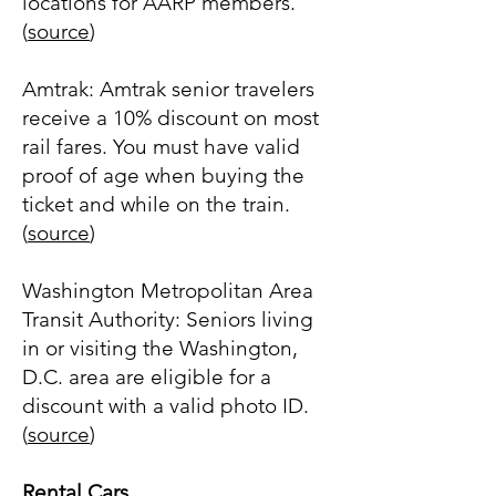
locations for AARP members.
(
source
)
Amtrak: Amtrak senior travelers
receive a 10% discount on most
rail fares. You must have valid
proof of age when buying the
ticket and while on the train.
(
source
)
Washington Metropolitan Area
Transit Authority: Seniors living
in or visiting the Washington,
D.C. area are eligible for a
discount with a valid photo ID.
(
source
)
Rental Cars