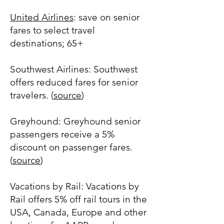
United Airlines
: save on senior
fares to select travel
destinations; 65+
Southwest Airlines: Southwest
offers reduced fares for senior
travelers. (
source
)
Greyhound: Greyhound senior
passengers receive a 5%
discount on passenger fares.
(
source
)
Vacations by Rail: Vacations by
Rail offers 5% off rail tours in the
USA, Canada, Europe and other