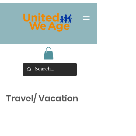
Travel/ Vacation