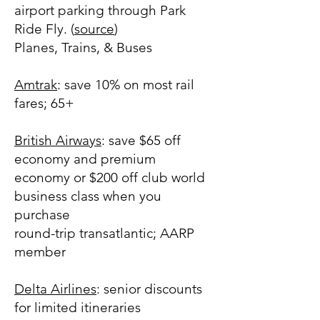
airport parking through Park
Ride Fly. (
source
)
Planes, Trains, & Buses
Amtrak
: save 10% on most rail
fares; 65+
British Airways
: save $65 off
economy and premium
economy or $200 off club world
business class when you
purchase
round-trip transatlantic; AARP
member
Delta Airlines
: senior discounts
for limited itineraries