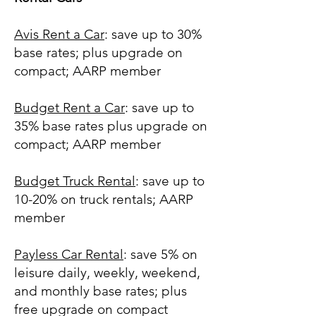
Avis Rent a Car
: save up to 30%
base rates; plus upgrade on
compact; AARP member
Budget Rent a Car
: save up to
35% base rates plus upgrade on
compact; AARP member
Budget Truck Rental
: save up to
10-20% on truck rentals; AARP
member
Payless Car Rental
: save 5% on
leisure daily, weekly, weekend,
and monthly base rates; plus
free upgrade on compact