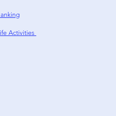
anking
ife Activities