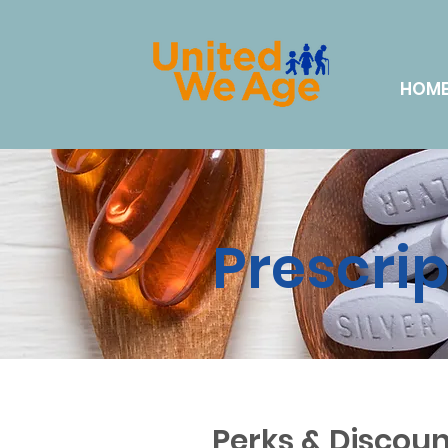
HOM
Prescri
Perks & Discoun