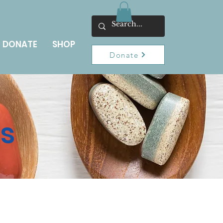
DONATE
SHOP
Donate
ns