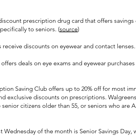
iscount prescription drug card that offers savings 
pecifically to seniors. (
source
)
receive discounts on eyewear and contact lenses. 
al offers deals on eye exams and eyewear purchas
ption Saving Club offers up to 20% off for most i
 exclusive discounts on prescriptions. Walgreens 
senior citizens older than 55, or seniors who are
st Wednesday of the month is Senior Savings Day, 