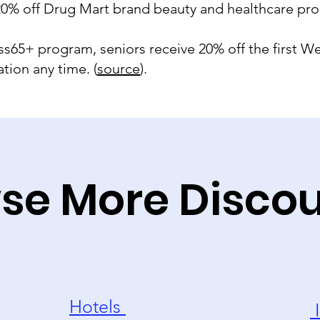
 20% off Drug Mart brand beauty and healthcare pro
ness65+ program, seniors receive 20% off the first
tion any time. (
source
).
se More Disco
Hotels
I