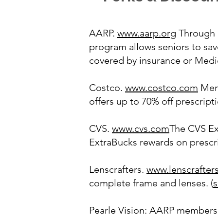
AARP.
www.aarp.org
Through 
program allows seniors to sav
covered by insurance or Medic
Costco.
www.costco.com
Memb
offers up to 70% off prescrip
CVS.
www.cvs.com
The CVS Ex
ExtraBucks rewards on prescrip
Lenscrafters.
www.lenscrafter
complete frame and lenses. (
s
Pearle Vision: AARP members 