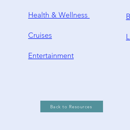
Health & Wellness
B
Cruises
L
Entertainment
Back to Resources