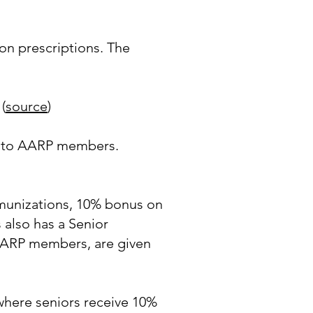
on prescriptions. The
(
source
)
es to AARP members.
mmunizations, 10% bonus on
also has a Senior
 AARP members, are given
where seniors receive 10%