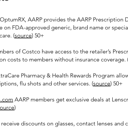
OptumRX, AARP provides the AARP Prescription D
e on FDA-approved generic, brand name or specialt
are. (
source
) 50+
ers of Costco have access to the retailer’s Presc
tion costs to members without insurance coverage. 
traCare Pharmacy & Health Rewards Program allows
tions, flu shots and other services. (
source
) 50+
s.com
AARP members get exclusive deals at Lenscraf
ource
)
receive discounts on glasses, contact lenses and