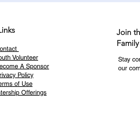
Links
Join t
Family
ontact
outh Volunteer
Stay co
ecome A Sponsor
our com
rivacy Policy
erms of Use
ntership Offerings