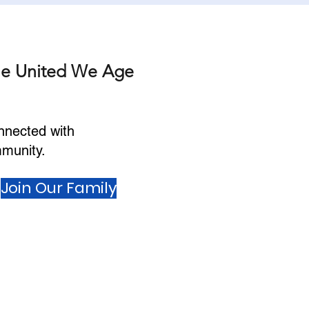
he United We Age
nnected with
munity.
Join Our Family