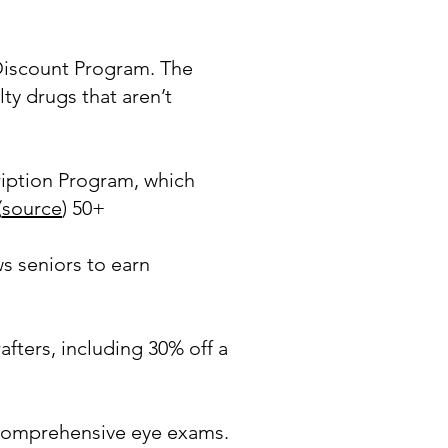
iscount Program. The
y drugs that aren’t
ription Program, which
(
source
) 50+
 seniors to earn
ters, including 30% off a
 comprehensive eye exams.