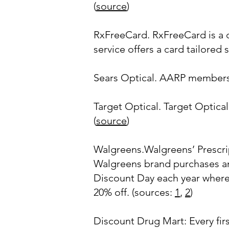
(
source
)
RxFreeCard. RxFreeCard is a d
service offers a card tailored s
Sears Optical. AARP members 
Target Optical. Target Optic
(
source
)
Walgreens.Walgreens’ Prescri
Walgreens brand purchases and
Discount Day each year where 
20% off. (sources:
1
,
2
)
Discount Drug Mart: Every fir