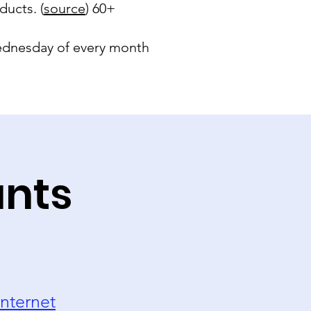
ducts. (
source
) 60+
 Wednesday of every month
unts
nternet