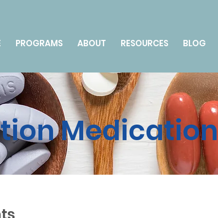
E
PROGRAMS
ABOUT
RESOURCES
BLOG
ption Medicatio
ts