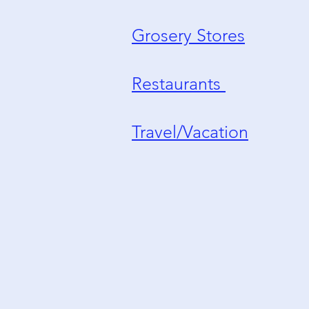
Grosery Stores
Restaurants
Travel/Vacation