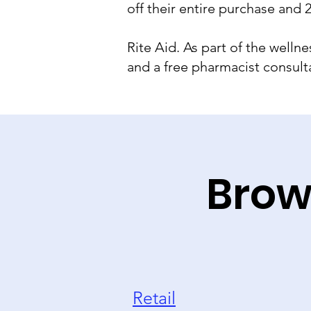
off their entire purchase and
Rite Aid. As part of the well
and a free pharmacist consulta
Brow
Retail