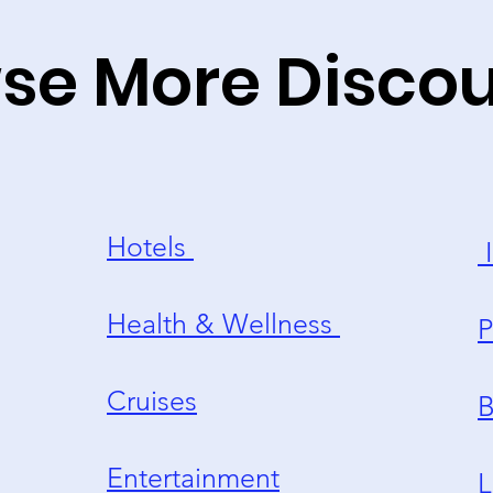
se More Disco
Hotels
I
Health & Wellness
P
Cruises
B
Entertainment
L