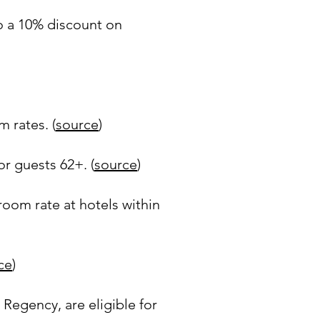
to a 10% discount on
 rates. (
source
)
r guests 62+. (
source
)
room rate at hotels within
ce
)
 Regency, are eligible for