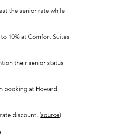
st the senior rate while
p to 10% at Comfort Suites
tion their senior status
en booking at Howard
rate discount. (
source
)
)