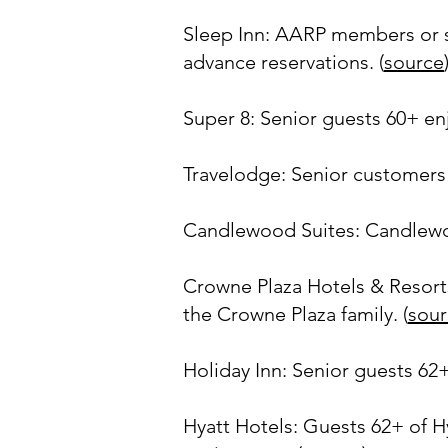
Sleep Inn: AARP members or se
advance reservations. (
source
Super 8: Senior guests 60+ enj
Travelodge: Senior customers 
Candlewood Suites: Candlewood
Crowne Plaza Hotels & Resorts:
the Crowne Plaza family. (
sour
Holiday Inn: Senior guests 62+
Hyatt Hotels: Guests 62+ of Hy