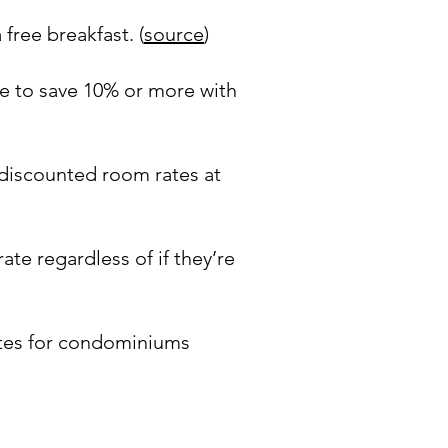
free breakfast. (
source
)
le to save 10% or more with
 discounted room rates at
te regardless of if they’re
ates for condominiums