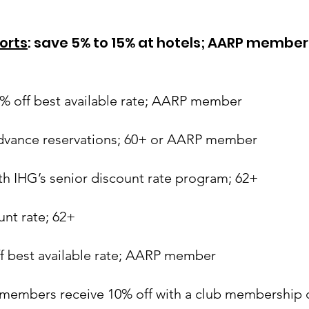
orts
: save 5% to 15% at hotels; AARP member
0% off best available rate; AARP member
advance reservations; 60+ or AARP member
ith IHG’s senior discount rate program; 62+
ount rate; 62+
ff best available rate; AARP member
members receive 10% off with a club membership ca