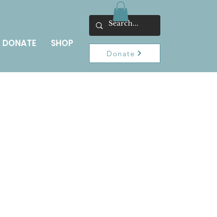
DONATE
SHOP
Donate