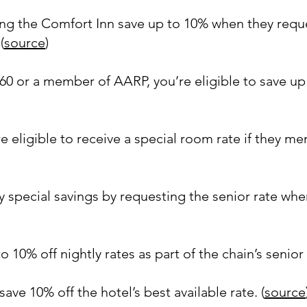
ing the Comfort Inn save up to 10% when they reque
(
source
)
r 60 or a member of AARP, you’re eligible to save u
e eligible to receive a special room rate if they men
 special savings by requesting the senior rate wh
 10% off nightly rates as part of the chain’s senior 
e 10% off the hotel’s best available rate. (
source