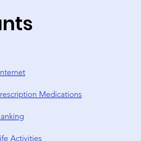
unts
nternet
rescription Medications
anking
ife Activities