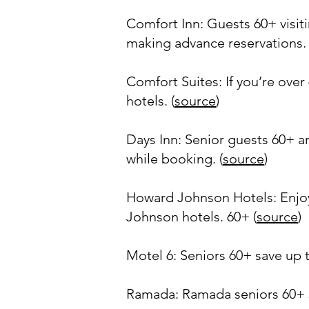
Comfort Inn: Guests 60+ visit
making advance reservations. 
Comfort Suites: If you’re ove
hotels. (
source
)
Days Inn: Senior guests 60+ ar
while booking. (
source
)
Howard Johnson Hotels: Enjoy
Johnson hotels. 60+ (
source
)
Motel 6: Seniors 60+ save up to
Ramada: Ramada seniors 60+ sav