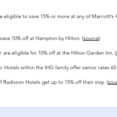
e eligible to save 15% or more at any of Marriott’s
save 10% off at Hampton by Hilton. (
source
)
 are eligible for 10% off at the Hilton Garden Inn. (
 Hotels within the IHG family offer senior rates 65+
 Radisson Hotels get up to 15% off their stay. (
sou