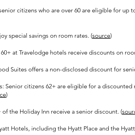
nior citizens who are over 60 are eligible for up 
)
oy special savings on room rates. (
source
)
60+ at Travelodge hotels receive discounts on room
 Suites offers a non-disclosed discount for senio
 Senior citizens 62+ are eligible for a discounted 
ce
)
 of the Holiday Inn receive a senior discount. (
sour
att Hotels, including the Hyatt Place and the Hyatt