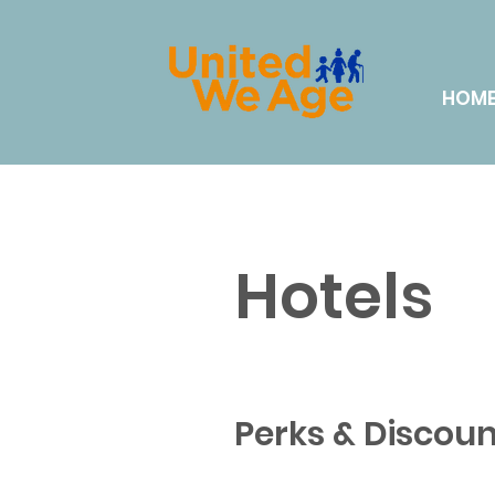
HOM
Hotels
Perks & Discoun