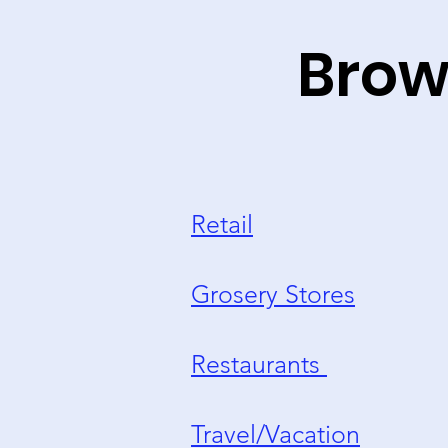
Brow
Retail
Grosery Stores
Restaurants
Travel/Vacation