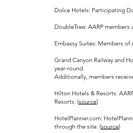
Dolce Hotels: Participating D
DoubleTree: AARP members are
Embassy Suites: Members of A
Grand Canyon Railway and Hot
year-round.
Additionally, members receive
Hilton Hotels & Resorts: AAR
Resorts. (
source
)
HotelPlanner.com: HotelPlan
through the site. (
source
)