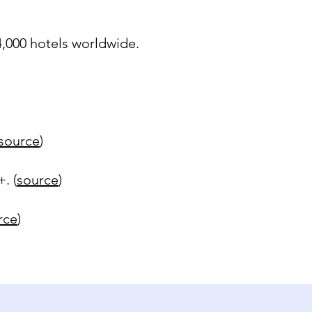
 4,000 hotels worldwide.
source
)
. (
source
)
rce
)