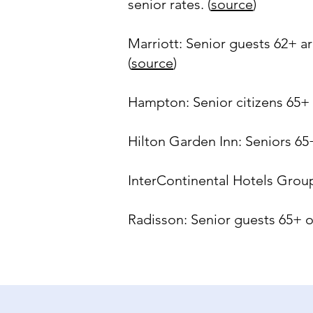
senior rates. (
source
)
Marriott: Senior guests 62+ ar
(
source
)
Hampton: Senior citizens 65+ 
Hilton Garden Inn: Seniors 65+
InterContinental Hotels Group:
Radisson: Senior guests 65+ of