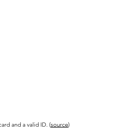
rd and a valid ID. (
source
)