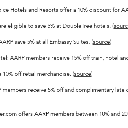
olce Hotels and Resorts offer a 10% discount for 
 eligible to save 5% at DoubleTree hotels. (
sourc
ARP save 5% at all Embassy Suites. (
source
)
el: AARP members receive 15% off train, hotel and
 10% off retail merchandise. (
source
)
P members receive 5% off and complimentary late c
ner.com offers AARP members between 10% and 20