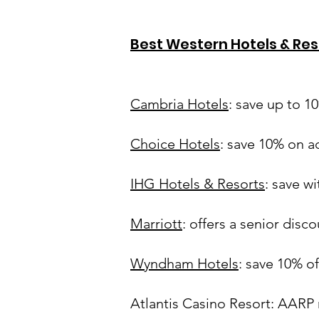
Best Western Hotels & Res
Cambria Hotels
: save up to 1
Choice Hotels
: save 10% on 
IHG Hotels & Resorts
: save w
Marriott
: offers a senior disc
Wyndham Hotels
: save 10% o
Atlantis Casino Resort: AARP 