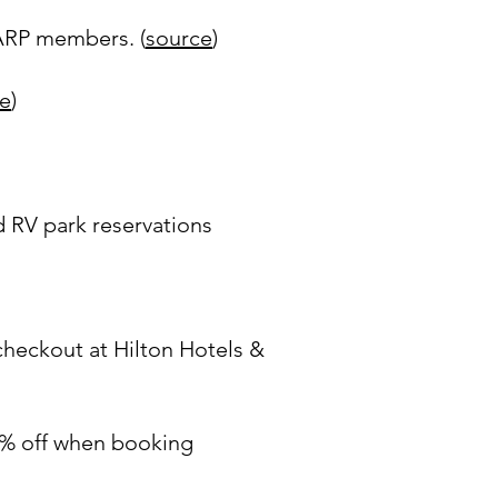
AARP members. (
source
)
e
)
 RV park reservations
heckout at Hilton Hotels &
% off when booking