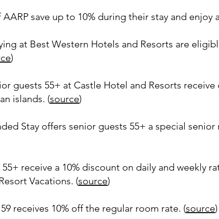
AARP save up to 10% during their stay and enjoy a 
ing at Best Western Hotels and Resorts are eligib
rce
)
ior guests 55+ at Castle Hotel and Resorts receive
n islands. (
source
)
d Stay offers senior guests 55+ a special senior ra
 55+ receive a 10% discount on daily and weekly r
esort Vacations. (
source
)
59 receives 10% off the regular room rate. (
source
)