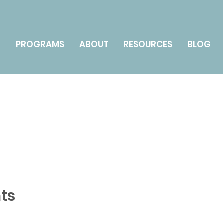
E
PROGRAMS
ABOUT
RESOURCES
BLOG
ts