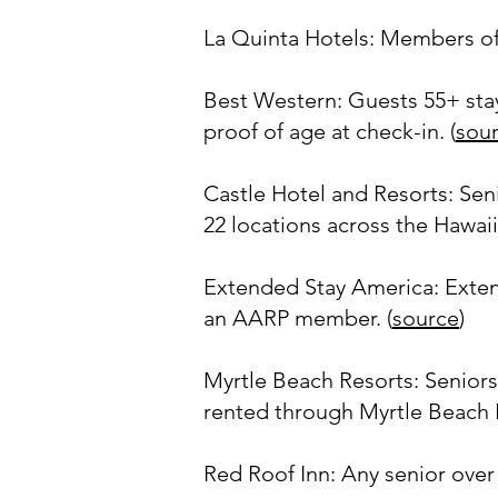
La Quinta Hotels: Members of 
Best Western: Guests 55+ stay
proof of age at check-in. (
sou
Castle Hotel and Resorts: Sen
22 locations across the Hawaiia
Extended Stay America: Extende
an AARP member. (
source
)
Myrtle Beach Resorts: Seniors
rented through Myrtle Beach R
Red Roof Inn: Any senior over 