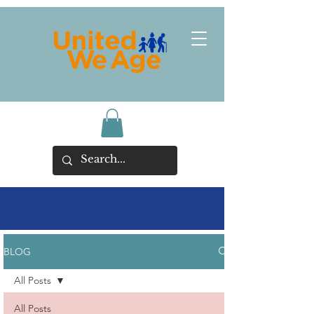
BLOG
All Posts
All Posts