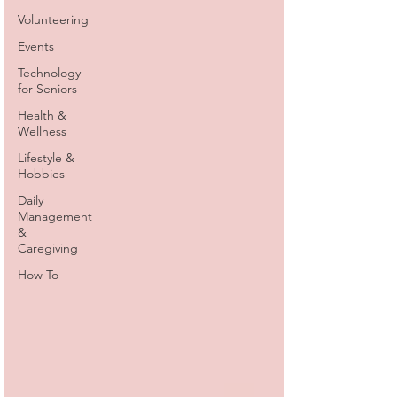
Volunteering
Events
Technology
for Seniors
Health &
Wellness
Lifestyle &
Hobbies
Daily
Management
&
Caregiving
How To