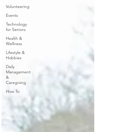
Volunteering
Events
Technology
for Seniors
Health &
Wellness
Lifestyle &
Hobbies
Daily
Management
&
Caregiving
How To