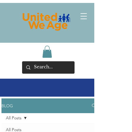
BLOG
All Posts
All Posts