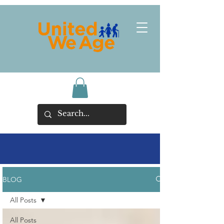
BLOG
All Posts
All Posts