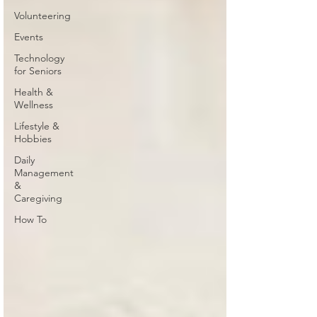
Volunteering
Events
Technology
for Seniors
Health &
Wellness
Lifestyle &
Hobbies
Daily
Management
&
Caregiving
How To