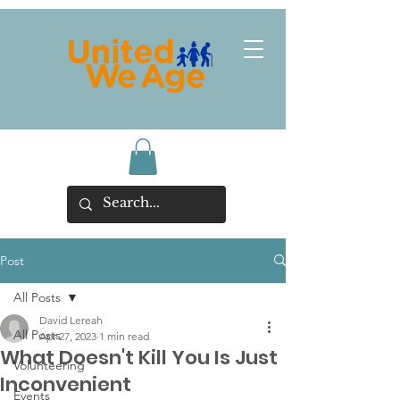
Post
All Posts
David Lereah
All Posts
Apr 27, 2023
1 min read
What Doesn't Kill You Is Just
Volunteering
Inconvenient
Events