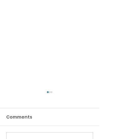
Comments