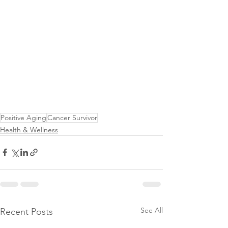
Positive Aging
Cancer Survivor
Health & Wellness
See All
Recent Posts