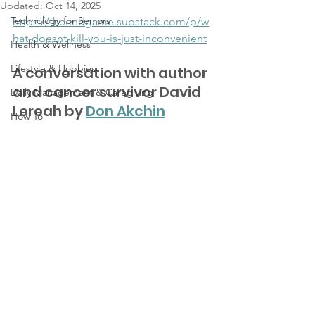
Updated:
Oct 14, 2025
Technology for Seniors
https://theendgame.substack.com/p/w
hat-doesnt-kill-you-is-just-inconvenient
Health & Wellness
Lifestyle & Hobbies
A conversation with author 
and cancer survivor David 
Daily Management & Caregiving
Lereah by 
Don Akchin
How To