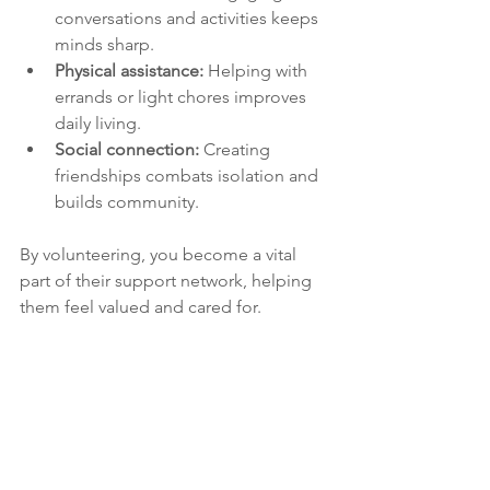
conversations and activities keeps 
minds sharp.
Physical assistance:
 Helping with 
errands or light chores improves 
daily living.
Social connection:
 Creating 
friendships combats isolation and 
builds community.
By volunteering, you become a vital 
part of their support network, helping 
them feel valued and cared for.