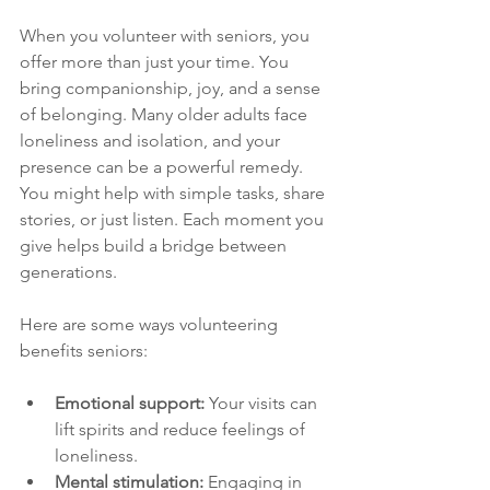
When you volunteer with seniors, you 
offer more than just your time. You 
bring companionship, joy, and a sense 
of belonging. Many older adults face 
loneliness and isolation, and your 
presence can be a powerful remedy. 
You might help with simple tasks, share 
stories, or just listen. Each moment you 
give helps build a bridge between 
generations.
Here are some ways volunteering 
benefits seniors:
Emotional support:
 Your visits can 
lift spirits and reduce feelings of 
loneliness.
Mental stimulation:
 Engaging in 