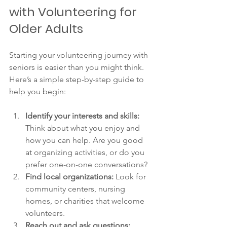
with Volunteering for 
Older Adults
Starting your volunteering journey with 
seniors is easier than you might think. 
Here’s a simple step-by-step guide to 
help you begin:
Identify your interests and skills:
Think about what you enjoy and 
how you can help. Are you good 
at organizing activities, or do you 
prefer one-on-one conversations?
Find local organizations:
 Look for 
community centers, nursing 
homes, or charities that welcome 
volunteers.
Reach out and ask questions: