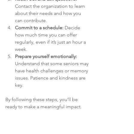
Contact the organization to learn 
about their needs and how you 
can contribute.
Commit to a schedule:
 Decide 
how much time you can offer 
regularly, even if it’s just an hour a 
week.
Prepare yourself emotionally:
Understand that some seniors may 
have health challenges or memory 
issues. Patience and kindness are 
key.
By following these steps, you’ll be 
ready to make a meaningful impact.