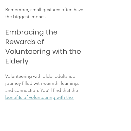
Remember, small gestures often have 
the biggest impact.
Embracing the 
Rewards of 
Volunteering with the 
Elderly
Volunteering with older adults is a 
journey filled with warmth, learning, 
and connection. You’ll find that the 
benefits of volunteering with the 
elderly
 extend far beyond what you 
give. Each smile, story, and shared 
moment enriches your life and theirs.