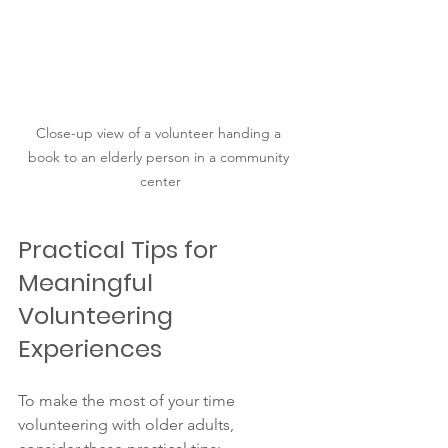
Close-up view of a volunteer handing a 
book to an elderly person in a community 
center
Practical Tips for 
Meaningful 
Volunteering 
Experiences
To make the most of your time 
volunteering with older adults, 