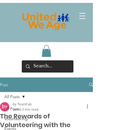
Post
All Posts
by TeamFab
All Posts
Jun 2
3 min read
The Rewards of
Volunteering
Volunteering with the
Events