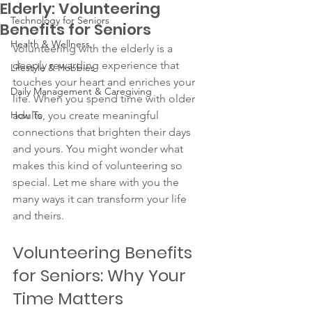
Elderly: Volunteering
Technology for Seniors
Benefits for Seniors
Health & Wellness
Volunteering with the elderly is a 
deeply rewarding experience that 
Lifestyle & Hobbies
touches your heart and enriches your 
Daily Management & Caregiving
life. When you spend time with older 
How To
adults, you create meaningful 
connections that brighten their days 
and yours. You might wonder what 
makes this kind of volunteering so 
special. Let me share with you the 
many ways it can transform your life 
and theirs.
Volunteering Benefits 
for Seniors: Why Your 
Time Matters