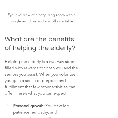
Eye-level view of a cozy living room with a 
single armchair and a small side table
What are the benefits 
of helping the elderly?
Helping the elderly is a two-way street 
filled with rewards for both you and the 
seniors you assist. When you volunteer, 
you gain a sense of purpose and 
fulfillment that few other activities can 
offer. Here’s what you can expect:
Personal growth:
 You develop 
patience, empathy, and 