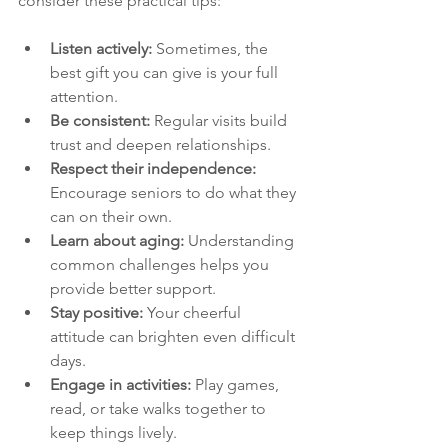
consider these practical tips:
Listen actively:
 Sometimes, the 
best gift you can give is your full 
attention.
Be consistent:
 Regular visits build 
trust and deepen relationships.
Respect their independence:
Encourage seniors to do what they 
can on their own.
Learn about aging:
 Understanding 
common challenges helps you 
provide better support.
Stay positive:
 Your cheerful 
attitude can brighten even difficult 
days.
Engage in activities:
 Play games, 
read, or take walks together to 
keep things lively.