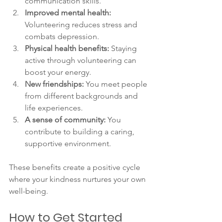
communication skills.
Improved mental health:
Volunteering reduces stress and 
combats depression.
Physical health benefits:
 Staying 
active through volunteering can 
boost your energy.
New friendships:
 You meet people 
from different backgrounds and 
life experiences.
A sense of community:
 You 
contribute to building a caring, 
supportive environment.
These benefits create a positive cycle 
where your kindness nurtures your own 
well-being.
How to Get Started 