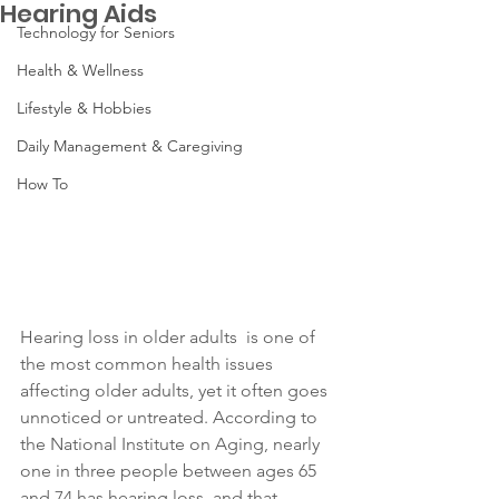
Hearing Aids
Technology for Seniors
Health & Wellness
Lifestyle & Hobbies
Daily Management & Caregiving
How To
Hearing loss in older adults  is one of 
the most common health issues 
affecting older adults, yet it often goes 
unnoticed or untreated. According to 
the National Institute on Aging, nearly 
one in three people between ages 65 
and 74 has hearing loss, and that 