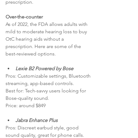
prescription.
Over-the-counter
As of 2022, the FDA allows adults with 
mild to moderate hearing loss to buy 
OtC hearing aids without a 
prescription. Here are some of the 
best-reviewed options.
Lexie B2 Powered by Bose
Pros: Customizable settings, Bluetooth 
streaming, app-based controls.
Best for: Tech-savvy users looking for 
Bose-quality sound.
Price: around $849
Jabra Enhance Plus
Pros: Discreet earbud style, good 
sound quality, great for phone calls.