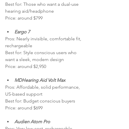
Best for: Those who want a dual-use 
hearing aid/headphone
Price: around $799
Eargo 7
Pros: Nearly invisible, comfortable fit, 
rechargeable
Best for: Style conscious users who 
want a sleek, modern design
Price: around $2,950
MDHearing Aid Volt Max
Pros: Affordable, solid performance, 
US-based support
Best for: Budget conscious buyers
Price: around $699
Audien Atom Pro
Pros: Very low cost, rechargeable