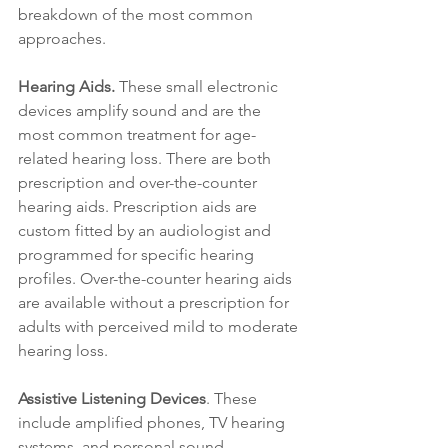
breakdown of the most common 
approaches.
Hearing Aids.
 These small electronic 
devices amplify sound and are the 
most common treatment for age-
related hearing loss. There are both 
prescription and over-the-counter 
hearing aids. Prescription aids are 
custom fitted by an audiologist and 
programmed for specific hearing 
profiles. Over-the-counter hearing aids 
are available without a prescription for 
adults with perceived mild to moderate 
hearing loss.
Assistive Listening Devices
. These 
include amplified phones, TV hearing 
systems, and personal sound 