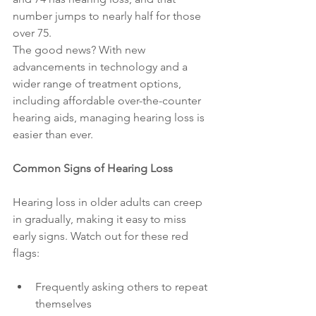
number jumps to nearly half for those 
over 75.
The good news? With new 
advancements in technology and a 
wider range of treatment options, 
including affordable over-the-counter 
hearing aids, managing hearing loss is 
easier than ever.
Common Signs of Hearing Loss
Hearing loss in older adults can creep 
in gradually, making it easy to miss 
early signs. Watch out for these red 
flags:
Frequently asking others to repeat 
themselves