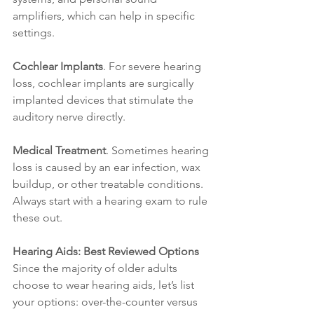
amplifiers, which can help in specific 
settings.
Cochlear Implants
. For severe hearing 
loss, cochlear implants are surgically 
implanted devices that stimulate the 
auditory nerve directly.
Medical Treatment
. Sometimes hearing 
loss is caused by an ear infection, wax 
buildup, or other treatable conditions. 
Always start with a hearing exam to rule 
these out.
Hearing Aids: Best Reviewed Options
Since the majority of older adults 
choose to wear hearing aids, let’s list 
your options: over-the-counter versus 