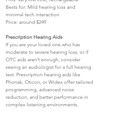
Bests for: Mild hearing loss and 
minimal tech interaction
Price: around $249
Prescription Hearing Aids
If you are your loved one who has 
moderate to severe hearing loss, or if 
OTC aids aren’t enough, consider 
seeing an audiologist for a full hearing 
test. Prescription hearing aids like 
Phonak, Oticon, or Widex offer tailored 
programming, advanced noise 
reduction, and better performance in 
complex listening environments.
Take the First Step
Hearing loss in older adults can affect 
relationships, mental health, and safety