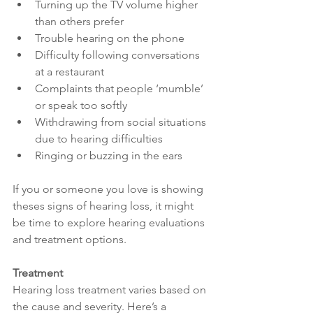
Turning up the TV volume higher 
than others prefer
Trouble hearing on the phone
Difficulty following conversations 
at a restaurant
Complaints that people ‘mumble’ 
or speak too softly
Withdrawing from social situations 
due to hearing difficulties
Ringing or buzzing in the ears
If you or someone you love is showing 
theses signs of hearing loss, it might 
be time to explore hearing evaluations 
and treatment options.
Treatment
Hearing loss treatment varies based on 
the cause and severity. Here’s a 