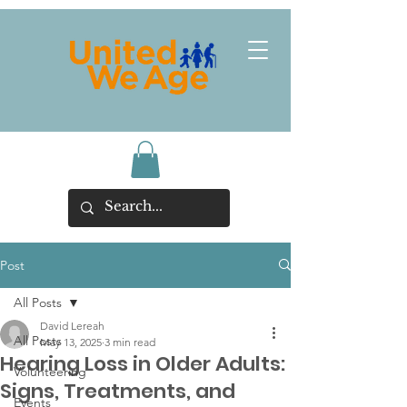
Post
All Posts
David Lereah
All Posts
May 13, 2025
3 min read
Hearing Loss in Older Adults:
Volunteering
Signs, Treatments, and
Events