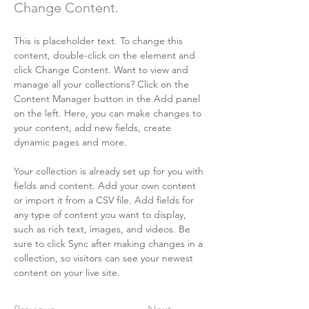
Change Content.
This is placeholder text. To change this 
content, double-click on the element and 
click Change Content. Want to view and 
manage all your collections? Click on the 
Content Manager button in the Add panel 
on the left. Here, you can make changes to 
your content, add new fields, create 
dynamic pages and more.
Your collection is already set up for you with 
fields and content. Add your own content 
or import it from a CSV file. Add fields for 
any type of content you want to display, 
such as rich text, images, and videos. Be 
sure to click Sync after making changes in a 
collection, so visitors can see your newest 
content on your live site. 