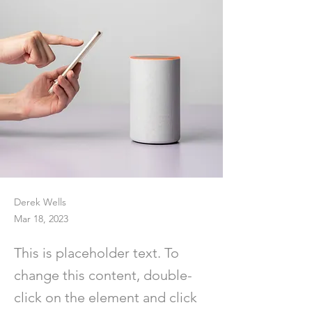
Derek Wells
Mar 18, 2023
This is placeholder text. To
change this content, double-
click on the element and click