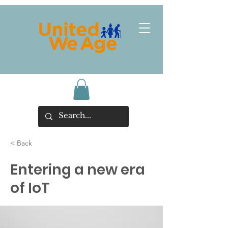
< Back
Entering a new era
of IoT