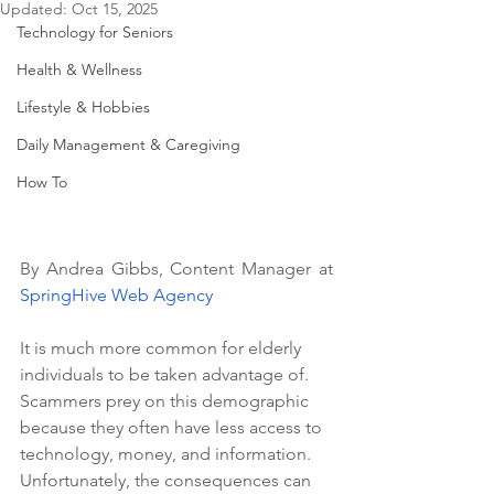
Updated:
Oct 15, 2025
Technology for Seniors
Health & Wellness
Lifestyle & Hobbies
Daily Management & Caregiving
How To
By Andrea Gibbs, Content Manager at 
SpringHive Web Agency
It is much more common for elderly 
individuals to be taken advantage of. 
Scammers prey on this demographic 
because they often have less access to 
technology, money, and information. 
Unfortunately, the consequences can 