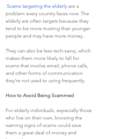
Scams targeting the elderly
 are a 
problem every country faces now. The 
elderly are often targets because they 
tend to be more trusting than younger 
people and may have more money.
They can also be less tech-savvy, which 
makes them more likely to fall for 
scams that involve email, phone calls, 
and other forms of communication 
they're not used to using frequently.
How to Avoid Being Scammed
For elderly individuals, especially those 
who live on their own, knowing the 
warning signs of scams could save 
them a great deal of money and 