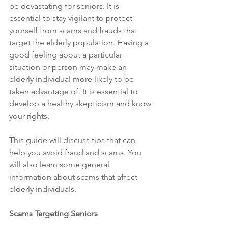
be devastating for seniors. It is 
essential to stay vigilant to protect 
yourself from scams and frauds that 
target the elderly population. Having a 
good feeling about a particular 
situation or person may make an 
elderly individual more likely to be 
taken advantage of. It is essential to 
develop a healthy skepticism and know 
your rights.
This guide will discuss tips that can 
help you avoid fraud and scams. You 
will also learn some general 
information about scams that affect 
elderly individuals.
Scams Targeting Seniors