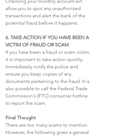
Checking your monthly account will 
allow you to spot any unauthorized 
transactions and alert the bank of the 
potential fraud before it happens.
6. TAKE ACTION IF YOU HAVE BEEN A 
VICTIM OF FRAUD OR SCAM
If you have been a fraud or scam victim, 
it is important to take action quickly. 
Immediately notify the police and 
ensure you keep copies of any 
documents pertaining to the fraud. It is 
also possible to call the Federal Trade 
Commission's (FTC) consumer hotline 
to report the scam.
Final Thought
There are too many scams to mention. 
However, the following gives a general 