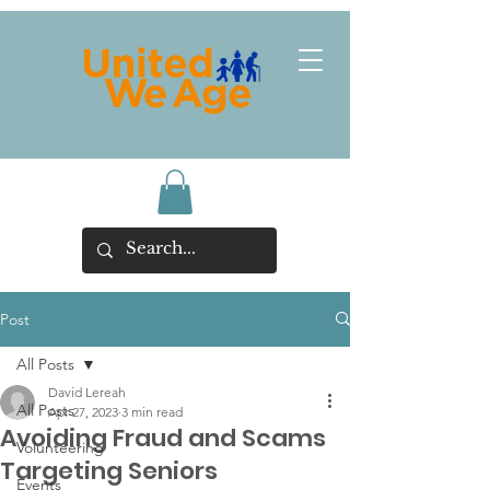
Post
All Posts
David Lereah
All Posts
Apr 27, 2023
3 min read
Avoiding Fraud and Scams
Volunteering
Targeting Seniors
Events