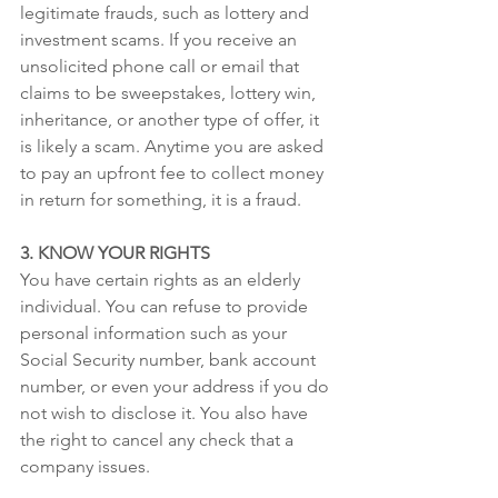
legitimate frauds, such as lottery and 
investment scams. If you receive an 
unsolicited phone call or email that 
claims to be sweepstakes, lottery win, 
inheritance, or another type of offer, it 
is likely a scam. Anytime you are asked 
to pay an upfront fee to collect money 
in return for something, it is a fraud. 
3. KNOW YOUR RIGHTS
You have certain rights as an elderly 
individual. You can refuse to provide 
personal information such as your 
Social Security number, bank account 
number, or even your address if you do 
not wish to disclose it. You also have 
the right to cancel any check that a 
company issues.