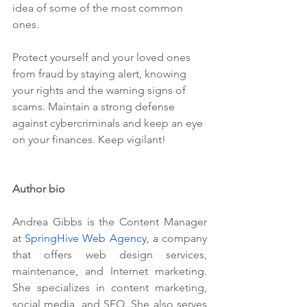
idea of some of the most common 
ones.
Protect yourself and your loved ones 
from fraud by staying alert, knowing 
your rights and the warning signs of 
scams. Maintain a strong defense 
against cybercriminals and keep an eye 
on your finances. Keep vigilant!
Author bio
Andrea Gibbs is the Content Manager 
at 
SpringHive Web Agency
, a company 
that offers web design services, 
maintenance, and Internet marketing. 
She specializes in content marketing, 
social media, and SEO. She also serves 