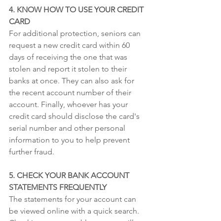
4. KNOW HOW TO USE YOUR CREDIT 
CARD
For additional protection, seniors can 
request a new credit card within 60 
days of receiving the one that was 
stolen and report it stolen to their 
banks at once. They can also ask for 
the recent account number of their 
account. Finally, whoever has your 
credit card should disclose the card's 
serial number and other personal 
information to you to help prevent 
further fraud.
5. CHECK YOUR BANK ACCOUNT 
STATEMENTS FREQUENTLY
The statements for your account can 
be viewed online with a quick search. 