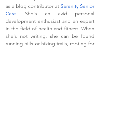
as a blog contributor at 
Serenity Senior 
Care
. She's an avid personal 
development enthusiast and an expert 
in the field of health and fitness. When 
she's not writing, she can be found 
running hills or hiking trails, rooting for 
her favorite team (the Pittsburgh 
Steelers), or watching a good Netflix 
series.
Scam Prevention For Seniors
Fraud Awareness
Online Safety For Seniors
How To