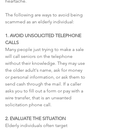
heartache.
The following are ways to avoid being 
scammed as an elderly individual:
1. AVOID UNSOLICITED TELEPHONE 
CALLS
Many people just trying to make a sale 
will call seniors on the telephone 
without their knowledge. They may use 
the older adult's name, ask for money 
or personal information, or ask them to 
send cash through the mail. If a caller 
asks you to fill out a form or pay with a 
wire transfer, that is an unwanted 
solicitation phone call.
2. EVALUATE THE SITUATION
Elderly individuals often target 