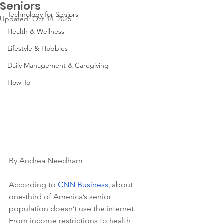
Seniors
Technology for Seniors
Updated:
Oct 14, 2025
Health & Wellness
Lifestyle & Hobbies
Daily Management & Caregiving
How To
By Andrea Needham
According to 
CNN Business
, about 
one-third of America’s senior 
population doesn’t use the internet. 
From income restrictions to health 