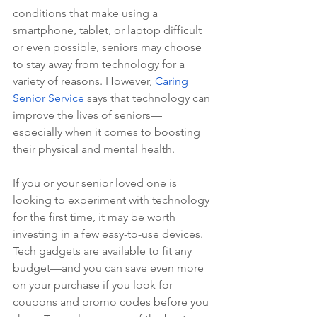
conditions that make using a 
smartphone, tablet, or laptop difficult 
or even possible, seniors may choose 
to stay away from technology for a 
variety of reasons. However, 
Caring 
Senior Service
 says that technology can 
improve the lives of seniors—
especially when it comes to boosting 
their physical and mental health.
If you or your senior loved one is 
looking to experiment with technology 
for the first time, it may be worth 
investing in a few easy-to-use devices. 
Tech gadgets are available to fit any 
budget—and you can save even more 
on your purchase if you look for 
coupons and promo codes before you 