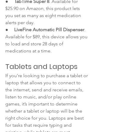
●     
TabTime Super 8
. Available for 
$25.90 on Amazon, this product lets 
you set as many as eight medication 
alerts per day. 
●     
LiveFine Automatic Pill Dispenser
. 
Available for $89, this device allows you 
to load and store 28 days of 
medications at a time. 
Tablets and Laptops
If you’re looking to purchase a tablet or 
laptop that allows you to connect to 
the internet, send and receive emails, 
listen to music, and/or play online 
games, it’s important to determine 
whether a tablet or laptop will be the 
right choice for you. Laptops are best 
for tasks that require typing and 