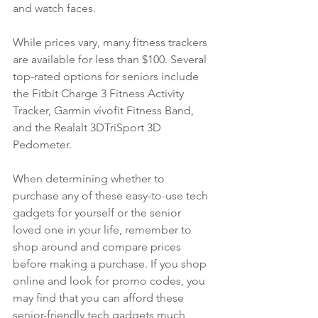
and watch faces. 
While prices vary, many fitness trackers 
are available for less than $100. Several 
top-rated options for seniors include 
the Fitbit Charge 3 Fitness Activity 
Tracker, Garmin vívofit Fitness Band, 
and the Realalt 3DTriSport 3D 
Pedometer. 
When determining whether to 
purchase any of these easy-to-use tech 
gadgets for yourself or the senior 
loved one in your life, remember to 
shop around and compare prices 
before making a purchase. If you shop 
online and look for promo codes, you 
may find that you can afford these 
senior-friendly tech gadgets much 