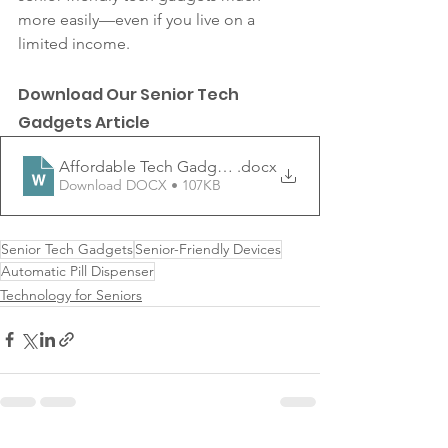
more easily—even if you live on a 
limited income. 
Download Our Senior Tech 
Gadgets Article 
Affordable Tech Gadgets That Make Life Easier for Sen
.docx
Download DOCX • 107KB
Senior Tech Gadgets
Senior-Friendly Devices
Automatic Pill Dispenser
Technology for Seniors