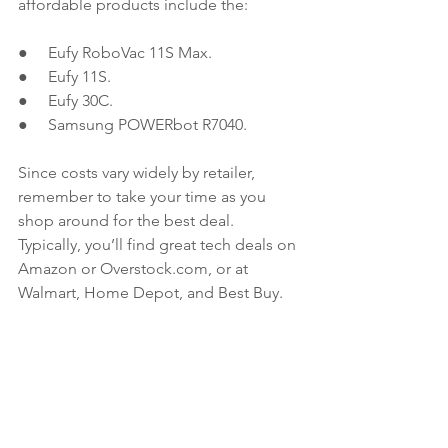
affordable products include the:
●     Eufy RoboVac 11S Max.
●     Eufy 11S.
●     Eufy 30C.
●     Samsung POWERbot R7040. 
Since costs vary widely by retailer, 
remember to take your time as you 
shop around for the best deal. 
Typically, you’ll find great tech deals on 
Amazon or Overstock.com, or at 
Walmart, Home Depot, and Best Buy.