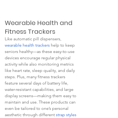
Wearable Health and 
Fitness Trackers
Like automatic pill dispensers, 
wearable health trackers
 help to keep 
seniors healthy—as these easy-to-use 
devices encourage regular physical 
activity while also monitoring metrics 
like heart rate, sleep quality, and daily 
steps. Plus, many fitness trackers 
feature several days of battery life, 
water-resistant capabilities, and large 
display screens—making them easy to 
maintain and use. These products can 
even be tailored to one’s personal 
aesthetic through different 
strap styles