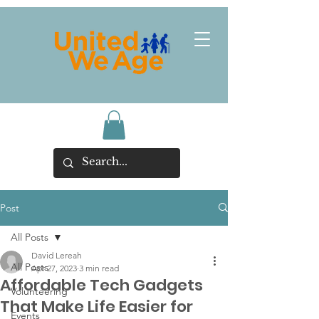
Post
All Posts
David Lereah
All Posts
Apr 27, 2023
3 min read
Affordable Tech Gadgets
Volunteering
That Make Life Easier for
Events