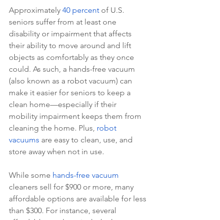
Approximately 
40 percent
 of U.S. 
seniors suffer from at least one 
disability or impairment that affects 
their ability to move around and lift 
objects as comfortably as they once 
could. As such, a hands-free vacuum 
(also known as a robot vacuum) can 
make it easier for seniors to keep a 
clean home—especially if their 
mobility impairment keeps them from 
cleaning the home. Plus, 
robot 
vacuums
 are easy to clean, use, and 
store away when not in use.
While some 
hands-free vacuum
cleaners sell for $900 or more, many 
affordable options are available for less 
than $300. For instance, several 