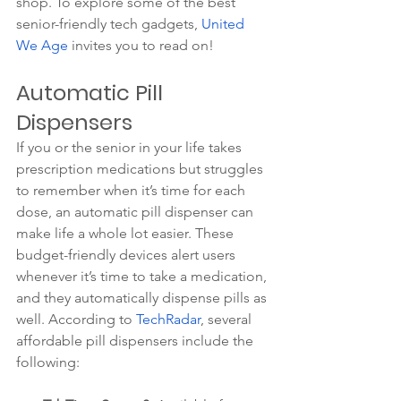
shop. To explore some of the best 
senior-friendly tech gadgets, 
United 
We Age
 invites you to read on! 
Automatic Pill 
Dispensers
If you or the senior in your life takes 
prescription medications but struggles 
to remember when it’s time for each 
dose, an automatic pill dispenser can 
make life a whole lot easier. These 
budget-friendly devices alert users 
whenever it’s time to take a medication, 
and they automatically dispense pills as 
well. According to 
TechRadar
, several 
affordable pill dispensers include the 
following: