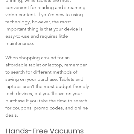
printing, while tablets are most 
convenient for reading and streaming 
video content. If you’re new to using 
technology, however, the most 
important thing is that your device is 
easy-to-use and requires little 
maintenance. 
When shopping around for an 
affordable tablet or laptop, remember 
to search for different methods of 
saving on your purchase. Tablets and 
laptops aren’t the most budget-friendly 
tech devices, but you’ll save on your 
purchase if you take the time to search 
for coupons, promo codes, and online 
deals. 
Hands-Free Vacuums