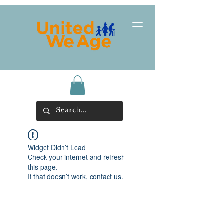
Widget Didn’t Load
Check your internet and refresh
this page.
If that doesn’t work, contact us.