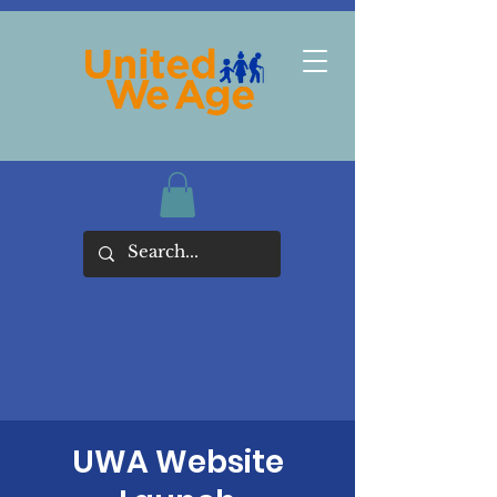
UWA Website