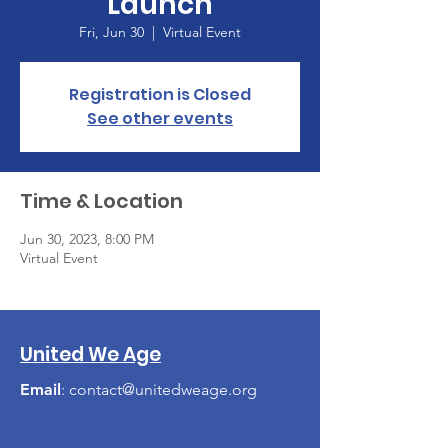
Launch
Fri, Jun 30
  |  
Virtual Event
Registration is Closed
See other events
Time & Location
Jun 30, 2023, 8:00 PM
Virtual Event
United We Age
Email
:
contact@unitedweage.org