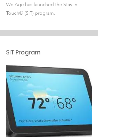
We Age has launched the Stay in
Touch© (SIT) program.
SIT Program