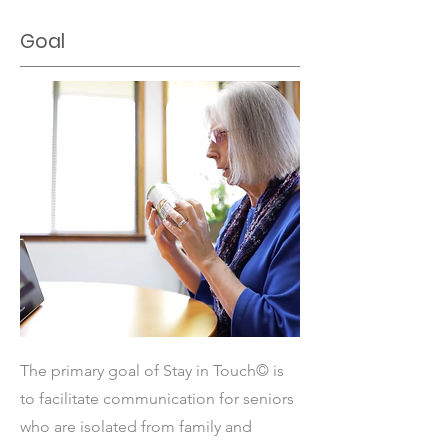
Goal
The primary goal of Stay in Touch© is
to facilitate communication for seniors
who are isolated from family and