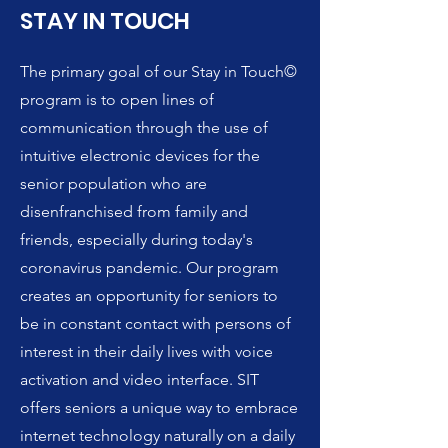
STAY IN TOUCH
The primary goal of our Stay in Touch©
program is to open lines of
communication through the use of
intuitive electronic devices for the
senior population who are
disenfranchised from family and
friends, especially during today's
coronavirus pandemic. Our program
creates an opportunity for seniors to
be in constant contact with persons of
interest in their daily lives with voice
activation and video interface. SIT
offers seniors a unique way to embrace
internet technology naturally on a daily