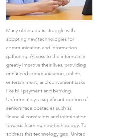
Many older adults struggle with
adopting new technologies for
communication and information
gathering. Access to the internet can
greatly improve their lives, providing
enhanced communication, online
entertainment, and convenient tasks
like bill payment and banking.
Unfortunately, a significant portion of
seniors face obstacles such as
financial constraints and intimidation
towards learning new technology. To
address this technology gap, United