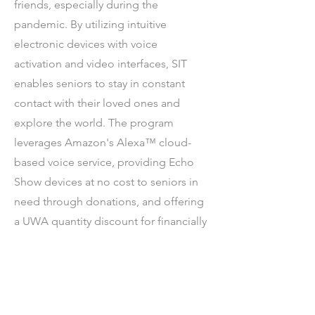
friends, especially during the
pandemic. By utilizing intuitive
electronic devices with voice
activation and video interfaces, SIT
enables seniors to stay in constant
contact with their loved ones and
explore the world. The program
leverages Amazon's Alexa™ cloud-
based voice service, providing Echo
Show devices at no cost to seniors in
need through donations, and offering
a UWA quantity discount for financially
capable seniors.