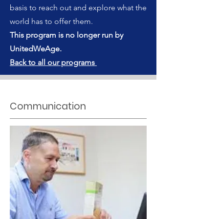
basis to reach out and explore what the
world has to offer them.
This program is no longer run by
UnitedWeAge.
Back to all our programs
Communication