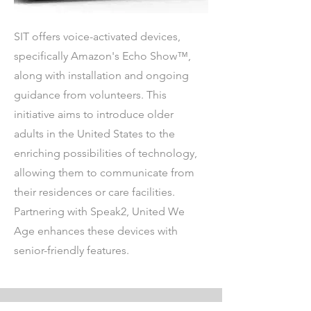
SIT offers voice-activated devices,
specifically Amazon's Echo Show™,
along with installation and ongoing
guidance from volunteers. This
initiative aims to introduce older
adults in the United States to the
enriching possibilities of technology,
allowing them to communicate from
their residences or care facilities.
Partnering with Speak2, United We
Age enhances these devices with
senior-friendly features.